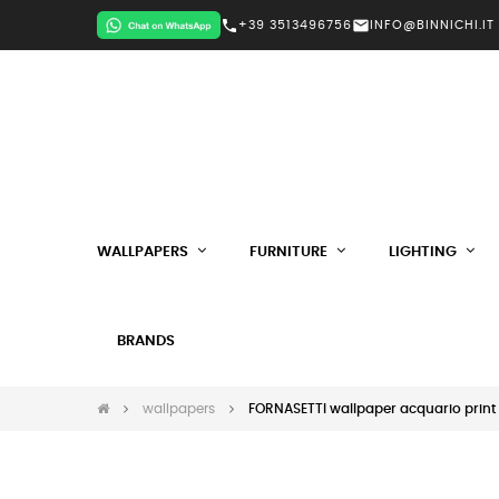
call
mail
+39 3513496756
INFO@BINNICHI.IT
WALLPAPERS
FURNITURE
LIGHTING
BRANDS
wallpapers
FORNASETTI wallpaper acquario print 