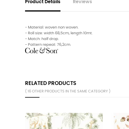
Product Details
Reviews
- Material: woven non woven.
- Roll size: width 68,5cm, length 10mt.
- Match: half drop.
- Pattern repeat: 76,2cm.
RELATED PRODUCTS
( 16 OTHER PRODUCTS IN THE SAME CATEGORY )