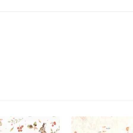
ONLINE ONLY