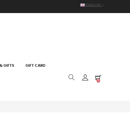
ENGLISH
& GIFTS
GIFT CARD
0