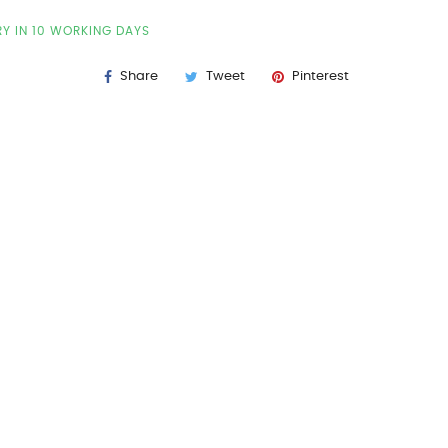
RY IN 10 WORKING DAYS
Share
Tweet
Pinterest