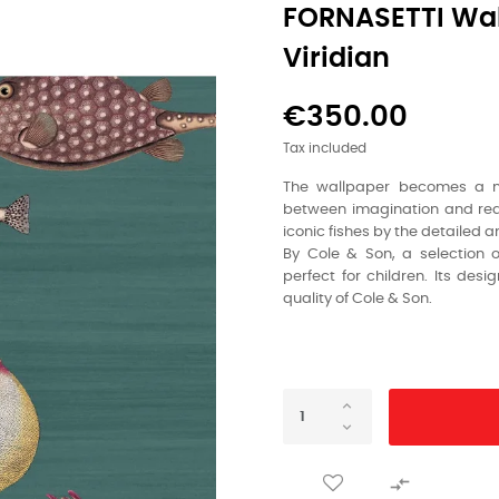
FORNASETTI Wal
Viridian
€350.00
Tax included
The wallpaper becomes a mul
between imagination and reali
iconic fishes by the detailed 
By Cole & Son, a selection 
perfect for children. Its des
quality of Cole & Son.
