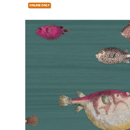
ONLINE ONLY