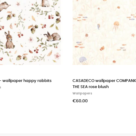
r COMPANIONS OF
FORNASETTI wallpaper macchine volanti
Wallpapers
€580.00