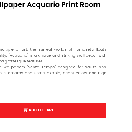
lpaper Acquario Print Room
tiple of art, the surreal worlds of Fornasetti floats
ty: "Acquario" is a unique and striking wall decor with
and grottesque features.
of wallpapers "Senza Tempo" designed for adults and
ign is dreamy and unmistakable, bright colors and high
ADD TO CART