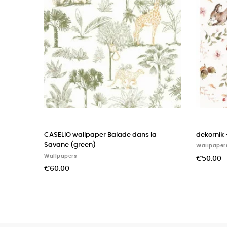
dekornik - wallpaper happy rabbits
CASADECO wallpape
THE SEA rose blush
Wallpapers
Wallpapers
€50.00
€60.00