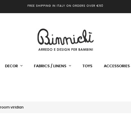
FREE SHIPPING IN ITALY ON ORDERS OVER €50
DECOR
FABRICS / LINENS
TOYS
ACCESSORIES 
room viridian