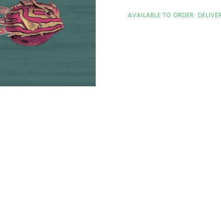
AVAILABLE TO ORDER: DELIVE