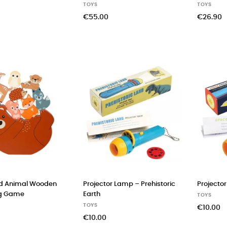
TOYS
TOYS
€55.00
€26.90
d Animal Wooden
Projector Lamp – Prehistoric
Projecto
ng Game
Earth
TOYS
TOYS
€10.00
€10.00