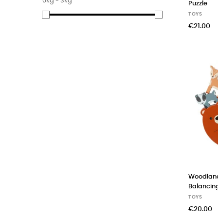
0kg - 3kg
Puzzle
(6)
Orange Tree Toys
TOYS
(4)
Rex London
€21.00
Woodlan
Balanci
TOYS
€20.00