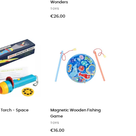
Wonders
TOYS
€26.00
r Torch - Space
Magnetic Wooden Fishing
Game
TOYS
€16.00