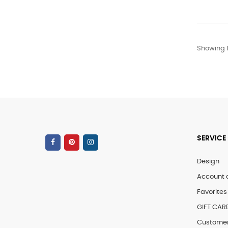
Showing 1
SERVICE
Design
Account 
Favorites 
GIFT CAR
Customer