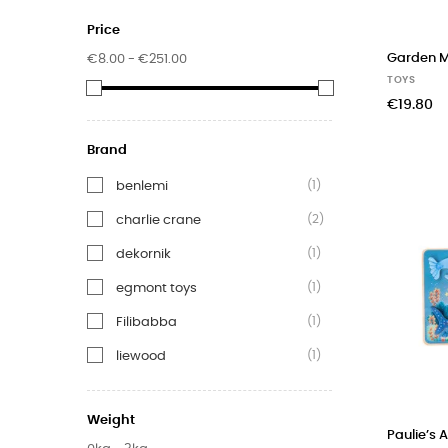
Price
Garden 
€8.00 - €251.00
TOYS
€19.80
Brand
(1)
benlemi
(2)
charlie crane
(1)
dekornik
(1)
egmont toys
(1)
Filibabba
(1)
liewood
(17)
moulin roty
Weight
(3)
Nina&Miles
Paulie’s 