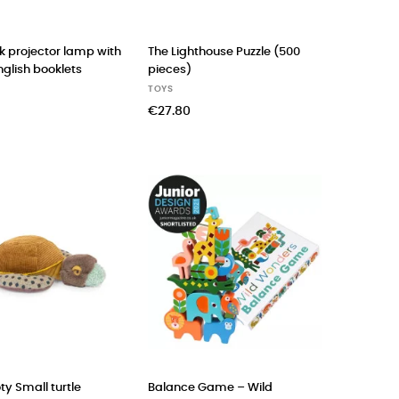
k projector lamp with
The Lighthouse Puzzle (500
nglish booklets
pieces)
TOYS
€27.80
ty Small turtle
Balance Game – Wild