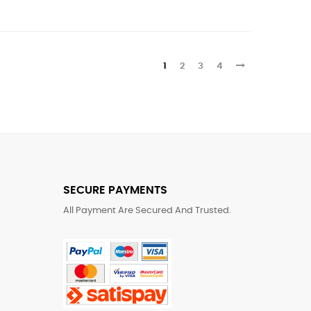
1
2
3
4
SECURE PAYMENTS
All Payment Are Secured And Trusted.