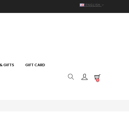
ENGLISH
& GIFTS
GIFT CARD
0