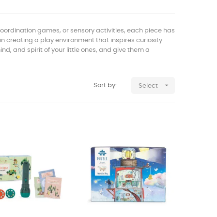
 coordination games, or sensory activities, each piece has
 in creating a play environment that inspires curiosity
d, and spirit of your little ones, and give them a

Sort by:
Select