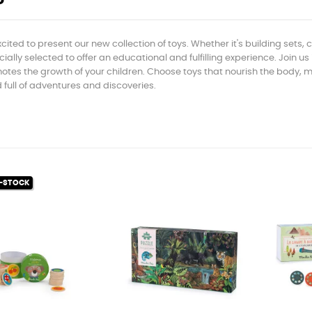
cited to present our new collection of toys. Whether it's building sets,
ially selected to offer an educational and fulfilling experience. Join us
tes the growth of your children. Choose toys that nourish the body, min
 full of adventures and discoveries.
-STOCK