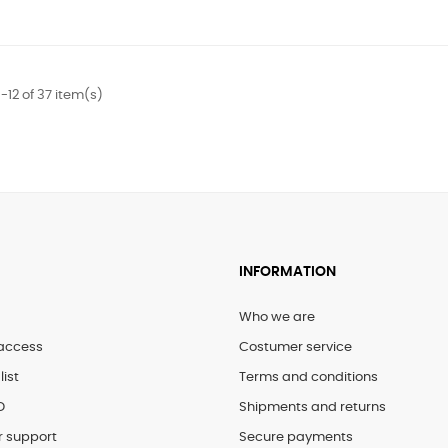
-12 of 37 item(s)
INFORMATION
Who we are
access
Costumer service
list
Terms and conditions
D
Shipments and returns
 support
Secure payments