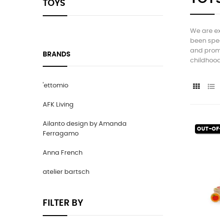
TOYS
We are ex
been spec
and promo
BRANDS
childhood
'ettomio
AFK Living
Ailanto design by Amanda
OUT-OF
Ferragamo
Anna French
atelier bartsch
FILTER BY