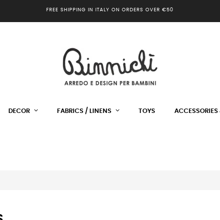
FREE SHIPPING IN ITALY ON ORDERS OVER €50
DECOR
FABRICS / LINENS
TOYS
ACCESSORIES 
S