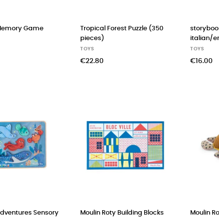
Memory Game
Tropical Forest Puzzle (350
storyboo
pieces)
italian/e
TOYS
TOYS
€22.80
€16.00
Adventures Sensory
Moulin Roty Building Blocks
Moulin Ro