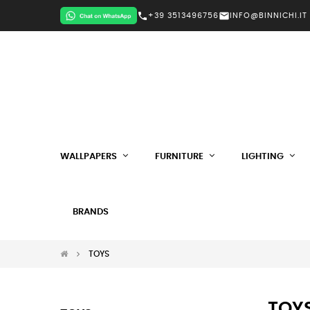
call
mail
+39 3513496756
INFO@BINNICHI.IT
WALLPAPERS
FURNITURE
LIGHTING
BRANDS
TOYS
TOY