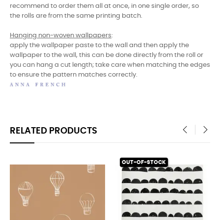
recommend to order them all at once, in one single order, so
the rolls are from the same printing batch.
Hanging non-woven wallpapers
:
apply the wallpaper paste to the wall and then apply the
wallpaper to the wall, this can be done directly from the roll or
you can hang a cut length; take care when matching the edges
to ensure the pattern matches correctly.
RELATED PRODUCTS
‹
›
OUT-OF-STOCK