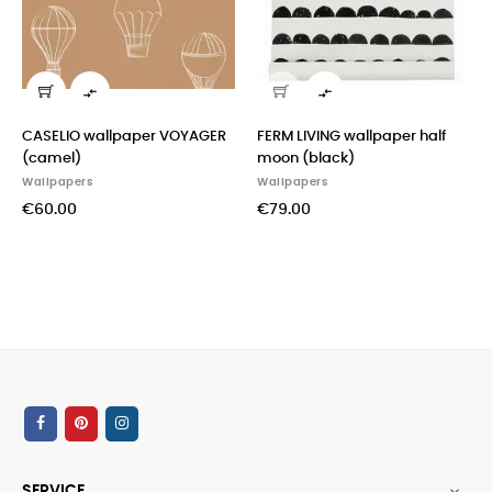


ELIO wallpaper VOYAGER
FERM LIVING wallpaper half
CASAD
mel)
moon (black)
(mint)
lpapers
Wallpapers
Wallpa
0.00
€79.00
€60.0
SERVICE