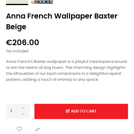
Anna French Wallpaper Baxter
Beige
€206.00
Tax included
Anna French's Baxter wallpaper is a playful masterpiece bound
to win the hearts of dog lovers. The charming design highlights
the silhouettes of our loyal companions in a delightful repeat
pattern, adding a touch of whimsy to any space.
ADD TO CART
