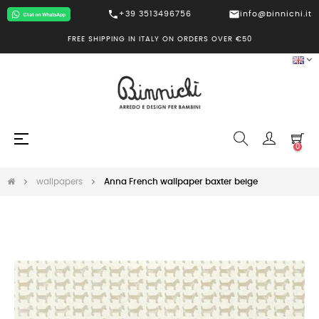
call
mail
+39 3513496756
info@binnichi.it
FREE SHIPPING IN ITALY ON ORDERS OVER €50
Toggle
☰
0
navigation
wallpapers
Anna French wallpaper baxter beige