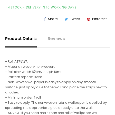
IN STOCK - DELIVERY IN 10 WORKING DAYS
Share
Tweet
Pinterest
Product Details
Reviews
- Ref: AT79127.
- Material: woven-non-woven.
- Roll size: width 52cm, length 10mt.
- Pattern repeat: 14cm.
- Non-woven wallpaper is easy to apply on any smooth
surface: just apply glue to the wall and place the strips next to
another.
- Minimum order: 1 roll.
- Easy to apply: The non-woven fabric wallpaper is applied by
spreading the appropriate glue directly onto the wall.
- ADVICE, if you need more than one roll of wallpaper we