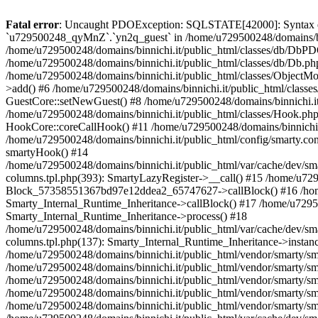
Fatal error
: Uncaught PDOException: SQLSTATE[42000]: Syntax error or access violation: 1142 INSERT command denied to user 'u729500248_TfTxg'@'127.0.0.1' for table `u729500248_qyMnZ`.`yn2q_guest` in /home/u729500248/domains/binnichi.it/public_html/classes/db/DbPDO.php:149 Stack trace: #0 /home/u729500248/domains/binnichi.it/public_html/classes/db/DbPDO.php(149): PDO->query() #1 /home/u729500248/domains/binnichi.it/public_html/classes/db/Db.php(377): DbPDOCore->_query() #2 /home/u729500248/domains/binnichi.it/public_html/classes/db/Db.php(744): DbCore->query() #3 /home/u729500248/domains/binnichi.it/public_html/classes/db/Db.php(477): DbCore->q() #4 /home/u729500248/domains/binnichi.it/public_html/classes/ObjectModel.php(622): DbCore->insert() #5 /home/u729500248/domains/binnichi.it/public_html/classes/ObjectModel.php(576): ObjectModelCore->add() #6 /home/u729500248/domains/binnichi.it/public_html/classes/Guest.php(251): ObjectModelCore->save() #7 /home/u729500248/domains/binnichi.it/public_html/modules/statsdata/statsdata.php(82): GuestCore::setNewGuest() #8 /home/u729500248/domains/binnichi.it/public_html/modules/statsdata/statsdata.php(73): statsdata->getScriptPlugins() #9 /home/u729500248/domains/binnichi.it/public_html/classes/Hook.php(1077): statsdata->hookDisplayBeforeBodyClosingTag() #10 /home/u729500248/domains/binnichi.it/public_html/classes/Hook.php(418): HookCore::coreCallHook() #11 /home/u729500248/domains/binnichi.it/public_html/classes/Hook.php(983): HookCore::callHookOn() #12 /home/u729500248/domains/binnichi.it/public_html/config/smarty.config.inc.php(201): HookCore::exec() #13 /home/u729500248/domains/binnichi.it/public_html/classes/Smarty/SmartyLazyRegister.php(81): smartyHook() #14 /home/u729500248/domains/binnichi.it/public_html/var/cache/dev/smarty/compile/at_moviclayouts_layout_left_column_tpl/ea/eb/4f/eaeb4f3e7803076b5ef82b24af2280417d25e85a_2.file.layout-both-columns.tpl.php(393): SmartyLazyRegister->__call() #15 /home/u729500248/domains/binnichi.it/public_html/vendor/smarty/smarty/libs/sysplugins/smarty_internal_runtime_inheritance.php(248): Block_57358551367bd97e12ddea2_65747627->callBlock() #16 /home/u729500248/domains/binnichi.it/public_html/vendor/smarty/smarty/libs/sysplugins/smarty_internal_runtime_inheritance.php(184): Smarty_Internal_Runtime_Inheritance->callBlock() #17 /home/u729500248/domains/binnichi.it/public_html/vendor/smarty/smarty/libs/sysplugins/smarty_internal_runtime_inheritance.php(156): Smarty_Internal_Runtime_Inheritance->process() #18 /home/u729500248/domains/binnichi.it/public_html/var/cache/dev/smarty/compile/at_moviclayouts_layout_left_column_tpl/ea/eb/4f/eaeb4f3e7803076b5ef82b24af2280417d25e85a_2.file.layout-both-columns.tpl.php(137): Smarty_Internal_Runtime_Inheritance->instanceBlock() #19 /home/u729500248/domains/binnichi.it/public_html/vendor/smarty/smarty/libs/sysplugins/smarty_template_resource_base.php(123): content_67bd97e12de589_88068670() #20 /home/u729500248/domains/binnichi.it/public_html/vendor/smarty/smarty/libs/sysplugins/smarty_template_compiled.php(114): Smarty_Template_Resource_Base->getRenderedTemplateCode() #21 /home/u729500248/domains/binnichi.it/public_html/vendor/smarty/smarty/libs/sysplugins/smarty_internal_template.php(217): Smarty_Template_Compiled->render() #22 /home/u729500248/domains/binnichi.it/public_html/vendor/smarty/smarty/libs/sysplugins/smarty_internal_template.php(386): Smarty_Internal_Template->render() #23 /home/u729500248/domains/binnichi.it/pu