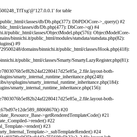
Txg'@'127.0.0.1' for table `u729500248_qyMnZ`.`yn2q_guest` in /home/u729500248/domains/binnichi.it/public_html/classes/db/DbPDO.php:151 Stack trace: #0 /home/u729500248/domains/binnichi.it/public_html/classes/db/Db.php(377): DbPDOCore->_query() #1 /home/u729500248/domains/binnichi.it/public_html/classes/db/Db.php(744): DbCore->query() #2 /home/u729500248/domains/binnichi.it/public_html/classes/db/Db.php(477): DbCore->q() #3 /home/u729500248/domains/binnichi.it/public_html/classes/ObjectModel.php(622): DbCore->insert() #4 /home/u729500248/domains/binnichi.it/public_html/classes/ObjectModel.php(576): ObjectModelCore->add() #5 /home/u729500248/domains/binnichi.it/public_html/classes/Guest.php(251): ObjectModelCore->save() #6 /home/u729500248/domains/binnichi.it/public_html/modules/statsdata/statsdata.php(82): GuestCore::setNewGuest() #7 /home/u729500248/domains/binnichi.it/public_html/modules/statsdata/statsdata.php(73): statsdata->getScriptPlugins() #8 /home/u729500248/domains/binnichi.it/public_html/classes/Hook.php(1077): statsdata->hookDisplayBeforeBodyClosingTag() #9 /home/u729500248/domains/binnichi.it/public_html/classes/Hook.php(418): HookCore::coreCallHook() #10 /home/u729500248/domains/binnichi.it/public_html/classes/Hook.php(983): HookCore::callHookOn() #11 /home/u729500248/domains/binnichi.it/public_html/config/smarty.config.inc.php(201): HookCore::exec() #12 /home/u729500248/domains/binnichi.it/public_html/classes/Smarty/SmartyLazyRegister.php(81): smartyHook() #13 /home/u729500248/domains/binnichi.it/public_html/var/cache/dev/smarty/compile/at_moviclayouts_layout_left_column_tpl/ea/eb/4f/eaeb4f3e7803076b5ef82b24af2280417d25e85a_2.file.layout-both-columns.tpl.php(393): SmartyLazyRegister->__call() #14 /home/u729500248/domains/binnichi.it/public_html/vendor/smarty/smarty/libs/sysplugins/smarty_internal_runtime_inheritance.php(248): Block_57358551367bd97e12ddea2_65747627->callBlock() #15 /home/u729500248/domains/binnichi.it/public_html/vendor/smarty/smarty/libs/sysplugins/smarty_internal_runtime_inheritance.php(184): Smarty_Internal_Runtime_Inheritance->callBlock() #16 /home/u729500248/domains/binnichi.it/public_html/vendor/smarty/smarty/libs/sysplugins/smarty_internal_runtime_inheritance