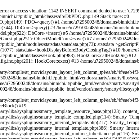
blic_html/vendor/smarty/smarty/libs/sysplugins/smarty_internal_runtime_inheritance.php(116): Smarty_Internal_Template->_subTemplateRender() #24 /home/u729500248/domains/binnichi.it/public_html/var/cache/dev/smarty/compile/at_moviclayouts_layout_left_column_tpl/94/6d/f3/946df331af697f9e9f35bc84d3a755608c5b33e2_2.file.layout-left-column.tpl.php(38): Smarty_Internal_Runtime_Inheritance->endChild() #25 /home/u729500248/domains/binnichi.it/public_html/vendor/smarty/smarty/libs/sysplugins/smarty_template_resource_base.php(123): content_67bd97e12d0968_90890628() #26 /home/u729500248/domains/binnichi.it/public_html/vendor/smarty/smarty/libs/sysplugins/smarty_template_compiled.php(114): Smarty_Template_Resource_Base->getRenderedTemplateCode() #27 /home/u729500248/domains/binnichi.it/public_html/vendor/smarty/smarty/libs/sysplugins/smarty_internal_template.php(217): Smarty_Template_Compiled->render() #28 /home/u729500248/domains/binnichi.it/public_html/vendor/smarty/smarty/libs/sysplugins/smarty_internal_template.php(386): Smarty_Internal_Template->render() #29 /home/u729500248/domains/binnichi.it/public_html/vendor/smarty/smarty/libs/sysplugins/smarty_internal_runtime_inheritance.php(116): Smarty_Internal_Template->_subTemplateRender() #30 /home/u729500248/domains/binnichi.it/public_html/var/cache/dev/smarty/compile/at_moviclayouts_layout_left_column_tpl/e9/20/5a/e9205adaa5f0c68a168a34a4eae76dd36b66b631_2.file.brands.tpl.php(34): Smarty_Internal_Runtime_Inheritance->endChild() #31 /home/u729500248/domains/binnichi.it/public_html/vendor/smarty/smarty/libs/sysplugins/smarty_template_resource_base.php(123): content_6a76063664f060_12938593() #32 /home/u729500248/domains/binnichi.it/public_html/vendor/smarty/smarty/libs/sysplugins/smarty_template_compiled.php(114): Smarty_Template_Resource_Base->getRenderedTemplateCode() #33 /home/u729500248/domains/binnichi.it/public_html/vendor/smarty/smarty/libs/sysplugins/smarty_internal_template.php(217): Smarty_Template_Compiled->render() #34 /home/u729500248/domains/binnichi.it/public_html/vendor/smarty/smarty/libs/sysplugins/smarty_internal_template.php(386): Smarty_Internal_Template->render() #35 /home/u729500248/domains/binnichi.it/public_html/vendor/smarty/smarty/libs/sysplugins/smarty_internal_runtime_inheritance.php(116): Smarty_Internal_Template->_subTemplateRender() #36 /home/u729500248/domains/binnichi.it/public_html/var/cache/dev/smarty/compile/at_moviclayouts_layout_left_column_tpl/cc/7d/ec/cc7dec6b4ed6996715572032180684a6a90f1948_2.file.manufacturers.tpl.php(28): Smarty_Internal_Runtime_Inheritance->endChild() #37 /home/u729500248/domains/binnichi.it/public_html/vendor/smarty/smarty/libs/sysplugins/smarty_template_resource_base.php(123): content_6a760636630638_95275490() #38 /home/u729500248/domains/binnichi.it/public_html/vendor/smarty/smarty/libs/sysplugins/smarty_template_compiled.php(114): Smarty_Template_Resource_Base->getRenderedTemplateCode() #39 /home/u729500248/domains/binnichi.it/public_html/vendor/smarty/smarty/libs/sysplugins/smarty_internal_template.php(217): Smarty_Template_Compiled->render() #40 /home/u729500248/domains/binnichi.it/public_html/vendor/smarty/smarty/libs/sysplugins/smarty_internal_templatebase.php(238): Smarty_Internal_Template->render() #41 /home/u729500248/domains/binnichi.it/public_html/vendor/smarty/smarty/libs/sysplugins/smarty_internal_templatebase.php(116): Smarty_Internal_TemplateBase->_execute() #42 /home/u729500248/domains/binnichi.it/public_html/classes/Smarty/SmartyDev.php(40): Smarty_Internal_TemplateBase->fetch() #43 /home/u729500248/domains/binnichi.it/public_html/classes/controller/FrontController.php(760): SmartyDev->fetch() #44 /home/u729500248/domains/binnichi.it/public_html/classes/controller/FrontController.php(742): FrontControllerCore->smartyOutputContent() #45 /home/u729500248/domains/binnichi.it/public_html/classes/controller/Controller.php(339): FrontControllerCore->display() #46 /home/u729500248/domains/binnichi.it/public_html/classes/Dispatcher.php(510): ControllerCore->run() #47 /home/u729500248/domains/binnichi.it/public_html/index.php(28): DispatcherCore->dispatch() #48 {main} Next PrestaShopException: SQLSTATE[42000]: Syntax error or access violation: 1142 INSERT command denied to user 'u729500248_Tf