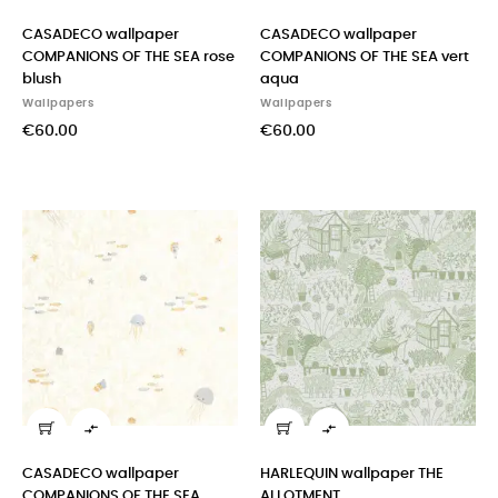
CASADECO wallpaper
CASADECO wallpaper
COMPANIONS OF THE SEA rose
COMPANIONS OF THE SEA vert
blush
aqua
Wallpapers
Wallpapers
€60.00
€60.00


CASADECO wallpaper
HARLEQUIN wallpaper THE
COMPANIONS OF THE SEA
ALLOTMENT