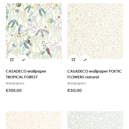


CASADECO wallpaper
CASADECO wallpaper POETIC
TROPICAL FOREST
FLOWERS natural
Wallpapers
Wallpapers
€100.00
€60.00