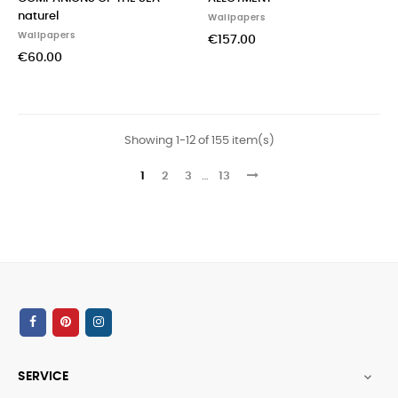
naturel
Wallpapers
Wallpapers
€157.00
€60.00
Showing 1-12 of 155 item(s)
1
2
3
…
13
SERVICE
