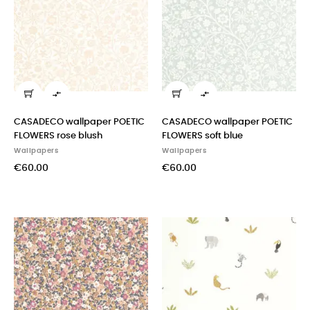


CASADECO wallpaper POETIC
CASADECO wallpaper POETIC
FLOWERS rose blush
FLOWERS soft blue
Wallpapers
Wallpapers
€60.00
€60.00