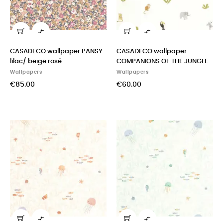


CASADECO wallpaper PANSY
CASADECO wallpaper
lilac/ beige rosé
COMPANIONS OF THE JUNGLE
Wallpapers
Wallpapers
€85.00
€60.00

