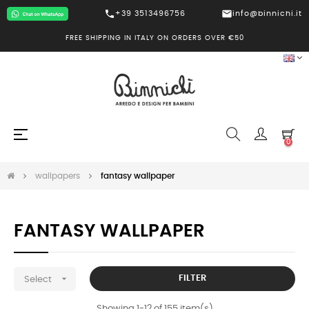
call
mail
+39 3513496756
info@binnichi.it
FREE SHIPPING IN ITALY ON ORDERS OVER €50
Toggle
☰
0
navigation
wallpapers
fantasy wallpaper
FANTASY WALLPAPER

FILTER
Select
Showing 1-12 of 155 item(s)