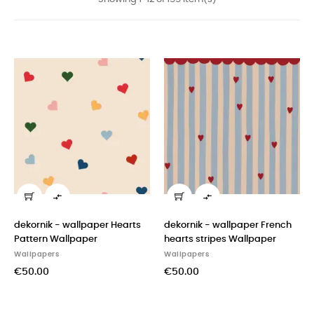


dekornik - wallpaper Hearts
dekornik - wallpaper French
Pattern Wallpaper
hearts stripes Wallpaper
Wallpapers
Wallpapers
€50.00
€50.00