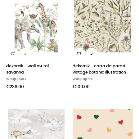


dekornik - wall mural
dekornik - carta da parati
savanna
vintage botanic illustration
Wallpapers
Wallpapers
€236.00
€100.00