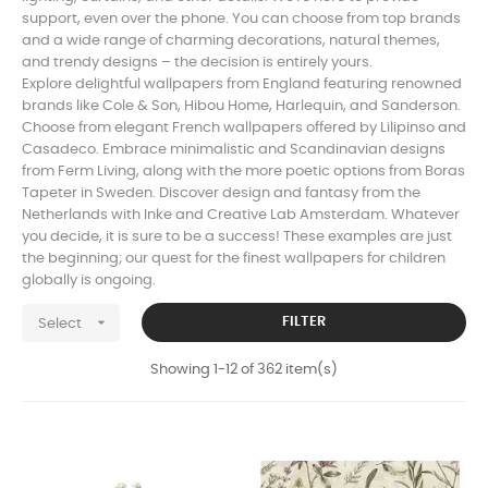
support, even over the phone. You can choose from top brands
and a wide range of charming decorations, natural themes,
and trendy designs – the decision is entirely yours.
Explore delightful wallpapers from England featuring renowned
brands like Cole & Son, Hibou Home, Harlequin, and Sanderson.
Choose from elegant French wallpapers offered by Lilipinso and
Casadeco. Embrace minimalistic and Scandinavian designs
from Ferm Living, along with the more poetic options from Boras
Tapeter in Sweden. Discover design and fantasy from the
Netherlands with Inke and Creative Lab Amsterdam. Whatever
you decide, it is sure to be a success! These examples are just
the beginning; our quest for the finest wallpapers for children
globally is ongoing.

FILTER
Select
Showing 1-12 of 362 item(s)