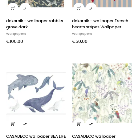


dekornik - wallpaper rabbits
dekornik - wallpaper French
grove dark
hearts stripes Wallpaper
Wallpapers
Wallpapers
€100.00
€50.00


CASADECO wallpaper SEA LIFE
CASADECO wallpaper