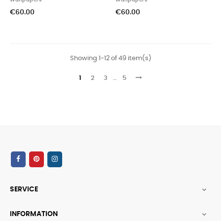
Wallpapers
Wallpapers
€60.00
€60.00
Showing 1-12 of 49 item(s)
1
2
3
…
5
SERVICE

INFORMATION
