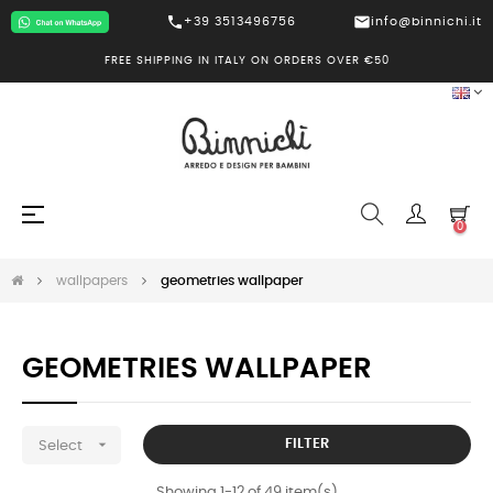
call
mail
+39 3513496756
info@binnichi.it
FREE SHIPPING IN ITALY ON ORDERS OVER €50
Toggle
☰
0
navigation
wallpapers
geometries wallpaper
GEOMETRIES WALLPAPER

FILTER
Select
Showing 1-12 of 49 item(s)