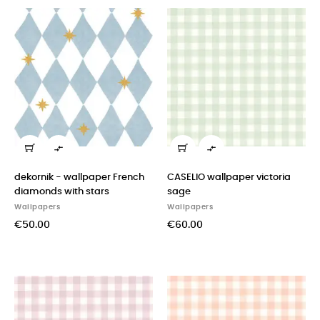


dekornik - wallpaper French
CASELIO wallpaper victoria
diamonds with stars
sage
Wallpapers
Wallpapers
€50.00
€60.00