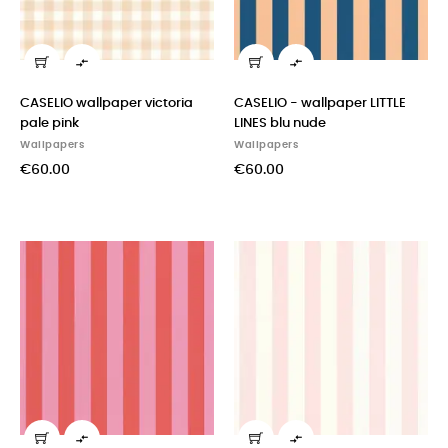


CASELIO wallpaper victoria
CASELIO - wallpaper LITTLE
pale pink
LINES blu nude
Wallpapers
Wallpapers
€60.00
€60.00

