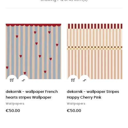


dekornik - wallpaper French
dekornik - wallpaper Stripes
hearts stripes Wallpaper
Happy Cherry Pink
Wallpapers
Wallpapers
€50.00
€50.00