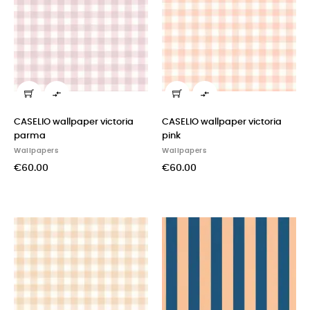


CASELIO wallpaper victoria
CASELIO wallpaper victoria
parma
pink
Wallpapers
Wallpapers
€60.00
€60.00