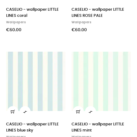
CASELIO - wallpaper LITTLE
CASELIO - wallpaper LITTLE
LINES coral
LINES ROSE PALE
Wallpapers
Wallpapers
€60.00
€60.00


CASELIO - wallpaper LITTLE
CASELIO - wallpaper LITTLE
LINES blue sky
LINES mint