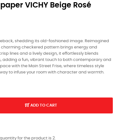
paper VICHY Beige Rosé
eback, shedding its old-fashioned image. Reimagined
his charming checkered pattern brings energy and
isp lines and a lively design, it effortlessly blends
s, adding a fun, vibrant touch to both contemporary and
 space with the Main Street Frise, where timeless style
 way to infuse your room with character and warmth.
ADD TO CART
antity for the product is 2.