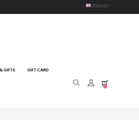
ENGLISH
& GIFTS
GIFT CARD
0