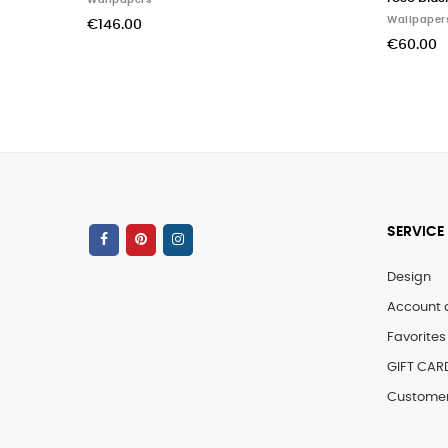
Wallpapers
Wall
€60.00
€60
SERVICE
Design
Account 
Favorites 
GIFT CAR
Customer