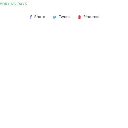
7 WORKING DAYS
Share
Tweet
Pinterest