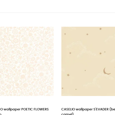
ELIO wallpaper S'EVADER (beige
cole & son - wallpaper butt
el)
peaseblossom (stone)