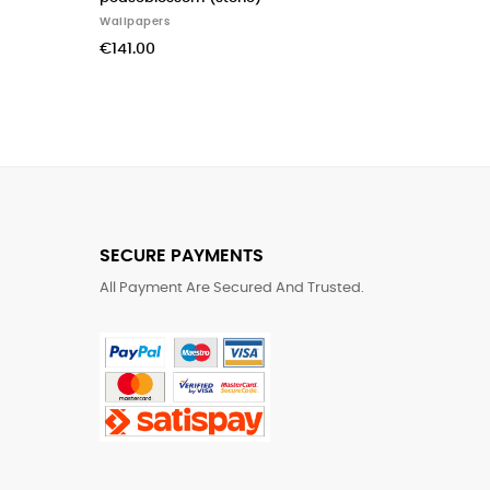
Wal
Wallpapers
€3
€155.00
SECURE PAYMENTS
All Payment Are Secured And Trusted.