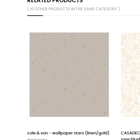
RELATED PRODUCTS
( 16 OTHER PRODUCTS IN THE SAME CATEGORY )
s (linen/gold)
CASADECO wallpaper POETIC FLOWERS
CAS
rose blush
cam