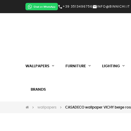
call
mail
+39 3513496756
INFO@BINNICHI.IT
WALLPAPERS
FURNITURE
LIGHTING
BRANDS
wallpapers
CASADECO wallpaper VICHY beige ros