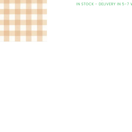
IN STOCK - DELIVERY IN 5-