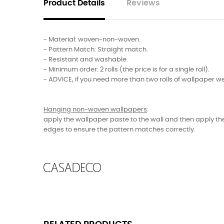
Product Details
Reviews
- Material: woven-non-woven.
- Pattern Match: Straight match.
- Resistant and washable.
- Minimum order: 2 rolls (the price is for a single roll).
- ADVICE, if you need more than two rolls of wallpaper we
Hanging non-woven wallpapers
:
apply the wallpaper paste to the wall and then apply the
edges to ensure the pattern matches correctly.