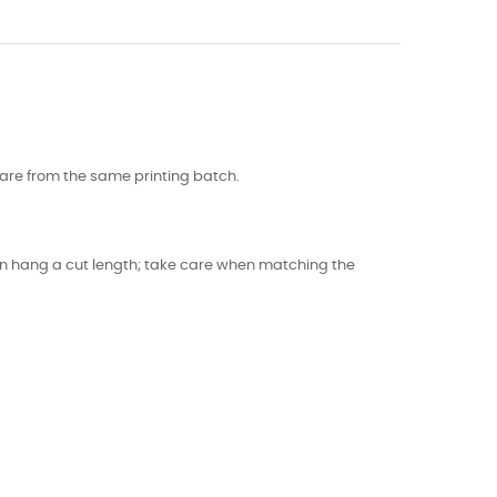
s are from the same printing batch.
 can hang a cut length; take care when matching the