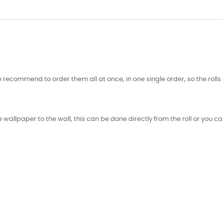
 recommend to order them all at once, in one single order, so the roll
 wallpaper to the wall, this can be done directly from the roll or you