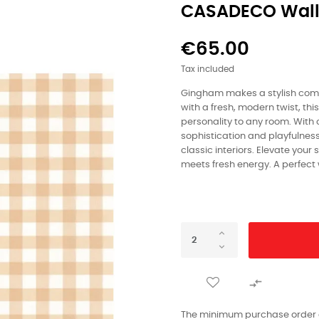
CASADECO Wall
€65.00
Tax included
Gingham makes a stylish com
with a fresh, modern twist, t
personality to any room. With cr
sophistication and playfulnes
classic interiors. Elevate your
meets fresh energy. A perfect

The minimum purchase order qu