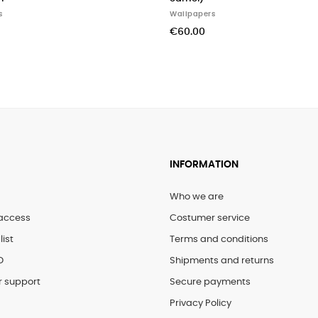
papers
Wallpapers
.00
€141.00
INFORMATION
Who we are
access
Costumer service
list
Terms and conditions
D
Shipments and returns
 support
Secure payments
Privacy Policy