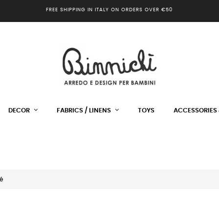
FREE SHIPPING IN ITALY ON ORDERS OVER €50
DECOR
FABRICS / LINENS
TOYS
ACCESSORIES 
é