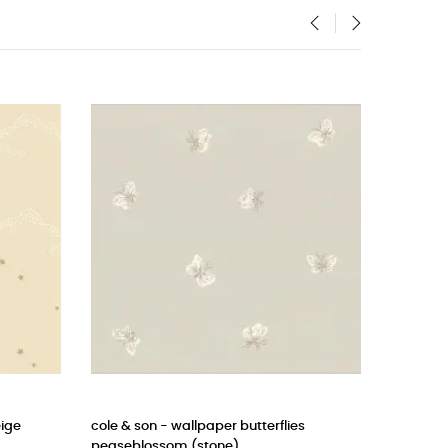
‹
›
erflies
cole & son wallpaper punchinello (pastel
CAS
blue)