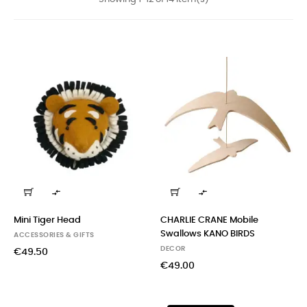


Mini Tiger Head
CHARLIE CRANE Mobile
Swallows KANO BIRDS
ACCESSORIES & GIFTS
DECOR
€49.50
€49.00