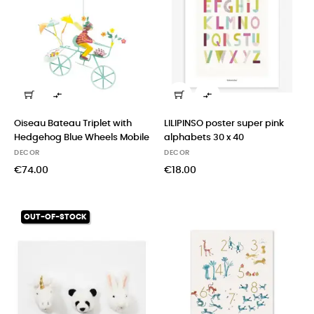


Oiseau Bateau Triplet with
LILIPINSO poster super pink
Hedgehog Blue Wheels Mobile
alphabets 30 x 40
DECOR
DECOR
€74.00
€18.00
OUT-OF-STOCK