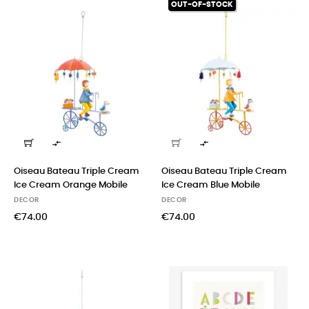
OUT-OF-STOCK


Oiseau Bateau Triple Cream
Oiseau Bateau Triple Cream
Ice Cream Orange Mobile
Ice Cream Blue Mobile
DECOR
DECOR
€74.00
€74.00