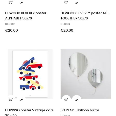


LIEWOOD BEVERLY poster
LIEWOOD BEVERLY poster ALL
ALPHABET 50x70
TOGETHER 50x70
DECOR
DECOR
€20.00
€20.00


LILIPINSO poster Vintage cars
EO PLAY- Balloon Mirror
30 x 40