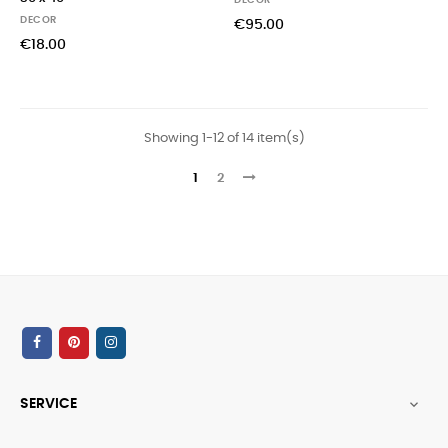
DECOR
DECOR
€95.00
€18.00
Showing 1-12 of 14 item(s)
1
2
SERVICE
