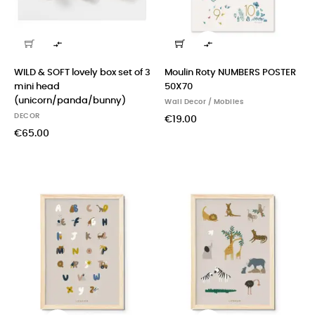


WILD & SOFT lovely box set of 3
Moulin Roty NUMBERS POSTER
mini head
50X70
(unicorn/panda/bunny)
Wall Decor / Mobiles
DECOR
€19.00
€65.00