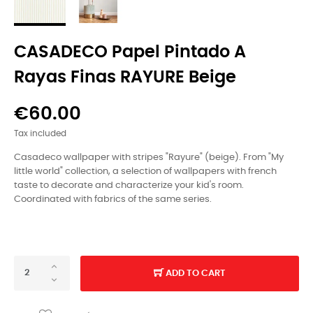
CASADECO Papel Pintado A
Rayas Finas RAYURE Beige
€60.00
Tax included
Casadeco wallpaper with stripes "Rayure" (beige).
From "My
little world" collection, a selection of wallpapers with french
taste to decorate and characterize your kid's room.
Coordinated with fabrics of the same series.
ADD TO CART