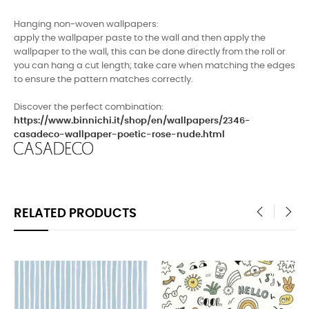
Hanging non-woven wallpapers
:
apply the wallpaper paste to the wall and then apply the
wallpaper to the wall, this can be done directly from the roll or
you can hang a cut length; take care when matching the edges
to ensure the pattern matches correctly.
Discover the perfect combination:
https://www.binnichi.it/shop/en/wallpapers/2346-
casadeco-wallpaper-poetic-rose-nude.html
RELATED PRODUCTS
‹
›