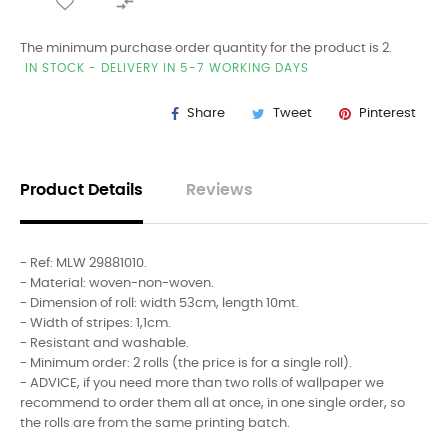

The minimum purchase order quantity for the product is 2.
IN STOCK - DELIVERY IN 5-7 WORKING DAYS
Share
Tweet
Pinterest
Product Details
Reviews
- Ref: MLW 29881010.
- Material: woven-non-woven.
- Dimension of roll: width 53cm, length 10mt.
- Width of stripes: 1,1cm.
- Resistant and washable.
- Minimum order: 2 rolls (the price is for a single roll).
- ADVICE, if you need more than two rolls of wallpaper we
recommend to order them all at once, in one single order, so
the rolls are from the same printing batch.