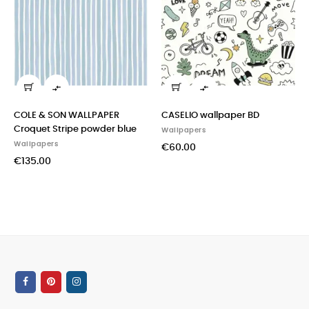


COLE & SON WALLPAPER
CASELIO wallpaper BD
Croquet Stripe powder blue
Wallpapers
Wallpapers
€60.00
€135.00