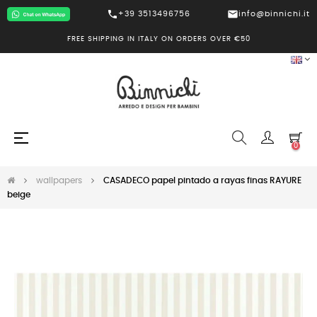
call
mail
+39 3513496756
info@binnichi.it
FREE SHIPPING IN ITALY ON ORDERS OVER €50
Toggle
☰
0
navigation
wallpapers
CASADECO papel pintado a rayas finas RAYURE
beige