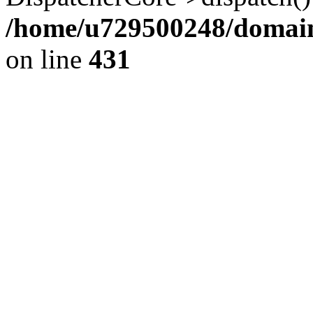
/home/u729500248/domains
on line
431