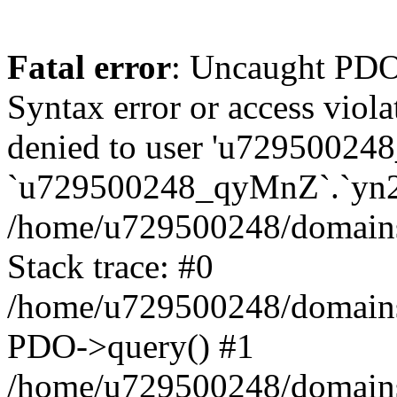
Fatal error
: Uncaught PDOException: SQLSTATE[42000]: Syntax error or access violation: 1142 INSERT command denied to user 'u729500248_TfTxg'@'127.0.0.1' for table `u729500248_qyMnZ`.`yn2q_guest` in /home/u729500248/domains/binnichi.it/public_html/classes/db/DbPDO.php:149 Stack trace: #0 /home/u729500248/domains/binnichi.it/public_html/classes/db/DbPDO.php(149): PDO->query() #1 /home/u729500248/domains/binnichi.it/public_html/classes/db/Db.php(377): DbPDOCore->_query() #2 /home/u729500248/domains/binnichi.it/public_html/classes/db/Db.php(744): DbCore->query() #3 /home/u729500248/domains/binnichi.it/public_html/classes/db/Db.php(477): DbCore->q() #4 /home/u729500248/domains/binnichi.it/public_html/classes/ObjectModel.php(622): DbCore->insert() #5 /home/u729500248/domains/binnichi.it/public_html/classes/ObjectModel.php(576): ObjectModelCore->add() #6 /home/u729500248/domains/binnichi.it/public_html/classes/Guest.php(251): ObjectModelCore->save() #7 /home/u729500248/domains/binnichi.it/public_html/modules/statsdata/statsdata.php(82): GuestCore::setNewGuest() #8 /home/u729500248/domains/binnichi.it/public_html/modules/statsdata/statsdata.php(73): statsdata->getScriptPlugins() #9 /home/u729500248/domains/binnichi.it/public_html/classes/Hook.php(1077): statsdata->hookDisplayBeforeBodyClosingTag() #10 /home/u729500248/domains/binnichi.it/public_html/classes/Hook.php(418): HookCore::coreCallHook() #11 /home/u729500248/domains/binnichi.it/public_html/classes/Hook.php(983): HookCore::callHookOn() #12 /home/u729500248/domains/binnichi.it/public_html/config/smarty.config.inc.php(201): HookCore::exec() #13 /home/u729500248/domains/binnichi.it/public_html/classes/Smarty/SmartyLazyRegister.php(81): smartyHook() #14 /home/u729500248/domains/binnichi.it/public_html/var/cache/dev/smarty/compile/at_moviclayouts_layout_full_width_tpl/ea/eb/4f/eaeb4f3e7803076b5ef82b24af2280417d25e85a_2.file.layout-both-columns.tpl.php(393): SmartyLazyRegister->__call() #15 /home/u729500248/domains/binnichi.it/public_html/vendor/smarty/smarty/libs/sysplugins/smarty_internal_runtime_inheritance.php(248): Block_76432885867bd97e09274e9_12540673->callBlock() #16 /home/u729500248/domains/binnichi.it/public_html/vendor/smarty/smarty/libs/sysplugins/smarty_internal_runtime_inheritance.php(184): Smarty_Internal_Runtime_Inheritance->callBlock() #17 /home/u729500248/domains/binnichi.it/public_html/vendor/smarty/smarty/libs/sysplugins/smarty_internal_runtime_inheritance.php(156): Smarty_Internal_Runtime_Inheritance->process() #18 /home/u729500248/domains/binnichi.it/public_html/var/cache/dev/smarty/compile/at_moviclayouts_layout_full_width_tpl/ea/eb/4f/eaeb4f3e7803076b5ef82b24af2280417d25e85a_2.file.layout-both-columns.tpl.php(137): Smarty_Internal_Runtime_Inheritance->instanceBlock() #19 /home/u729500248/domains/binnichi.it/public_html/vendor/smarty/smarty/libs/sysplugins/smarty_template_resource_base.php(123): content_67bd97e0927c15_09616446() #20 /home/u729500248/domains/binnichi.it/public_html/vendor/smarty/smarty/libs/sysplugins/smarty_template_compiled.php(114): Smarty_Template_Resource_Base->getRenderedTemplateCode() #21 /home/u729500248/domains/binnichi.it/public_html/vendor/smarty/smarty/libs/sysplugins/smarty_internal_template.php(217): Smarty_Template_Compiled->render() #22 /home/u729500248/domains/binnic