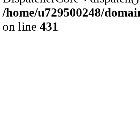
/home/u729500248/domains
on line
431