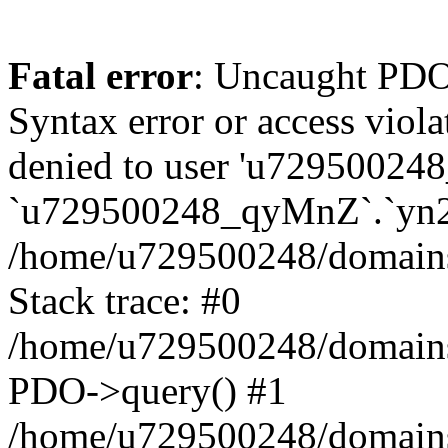
Fatal error
: Uncaught PDOException: SQLSTATE[42000]: Syntax error or access violation: 1142 INSERT command denied to user 'u729500248_TfTxg'@'127.0.0.1' for table `u729500248_qyMnZ`.`yn2q_guest` in /home/u729500248/domains/binnichi.it/public_html/classes/db/DbPDO.php:149 Stack trace: #0 /home/u729500248/domains/binnichi.it/public_html/classes/db/DbPDO.php(149): PDO->query() #1 /home/u729500248/domains/binnichi.it/public_html/classes/db/Db.php(377): DbPDOCore->_query() #2 /home/u729500248/domains/binnichi.it/public_html/classes/db/Db.php(744): DbCore->query() #3 /home/u729500248/domains/binnichi.it/public_html/classes/db/Db.php(477): DbCore->q() #4 /home/u729500248/domains/binnichi.it/public_html/classes/ObjectModel.php(622): DbCore->insert() #5 /home/u729500248/domains/binnichi.it/public_html/classes/ObjectModel.php(576): ObjectModelCore->add() #6 /home/u729500248/domains/binnichi.it/public_html/classes/Guest.php(251): ObjectModelCore->save() #7 /home/u729500248/domains/binnichi.it/public_html/modules/statsdata/statsdata.php(82): GuestCore::setNewGuest() #8 /home/u729500248/domains/binnichi.it/public_html/modules/statsdata/statsdata.php(73): statsdata->getScriptPlugins() #9 /home/u729500248/domains/binnichi.it/public_html/classes/Hook.php(1077): statsdata->hookDisplayBeforeBodyClosingTag() #10 /home/u729500248/domains/binnichi.it/public_html/classes/Hook.php(418): HookCore::coreCallHook() #11 /home/u729500248/domains/binnichi.it/public_html/classes/Hook.php(983): HookCore::callHookOn() #12 /home/u729500248/domains/binnichi.it/public_html/config/smarty.config.inc.php(201): HookCore::exec() #13 /home/u729500248/domains/binnichi.it/public_html/classes/Smarty/SmartyLazyRegister.php(81): smartyHook() #14 /home/u729500248/domains/binnichi.it/public_html/var/cache/dev/smarty/compile/at_moviclayouts_layout_full_width_tpl/ea/eb/4f/eaeb4f3e7803076b5ef82b24af2280417d25e85a_2.file.layout-both-columns.tpl.php(393): SmartyLazyRegister->__call() #15 /home/u729500248/domains/binnichi.it/public_html/vendor/smarty/smarty/libs/sysplugins/smarty_internal_runtime_inheritance.php(248): Block_76432885867bd97e09274e9_12540673->callBlock() #16 /home/u729500248/domains/binnichi.it/public_html/vendor/smarty/smarty/libs/sysplugins/smarty_internal_runtime_inheritance.php(184): Smarty_Internal_Runtime_Inheritance->callBlock() #17 /home/u729500248/domains/binnichi.it/public_html/vendor/smarty/smarty/libs/sysplugins/smarty_internal_runtime_inheritance.php(156): Smarty_Internal_Runtime_Inheritance->process() #18 /home/u729500248/domains/binnichi.it/public_html/var/cache/dev/smarty/compile/at_moviclayouts_layout_full_width_tpl/ea/eb/4f/eaeb4f3e7803076b5ef82b24af2280417d25e85a_2.file.layout-both-columns.tpl.php(137): Smarty_Internal_Runtime_Inheritance->instanceBlock() #19 /home/u729500248/domains/binnichi.it/public_html/vendor/smarty/smarty/libs/sysplugins/smarty_template_resource_base.php(123): content_67bd97e0927c15_09616446() #20 /home/u729500248/domains/binnichi.it/public_html/vendor/smarty/smarty/libs/sysplugins/smarty_template_compiled.php(114): Smarty_Template_Resource_Base->getRenderedTemplateCode() #21 /home/u729500248/domains/binnichi.it/public_html/vendor/smarty/smarty/libs/sysplugins/smarty_internal_template.php(217): Smarty_Template_Compiled->render() #22 /home/u729500248/domains/binnic