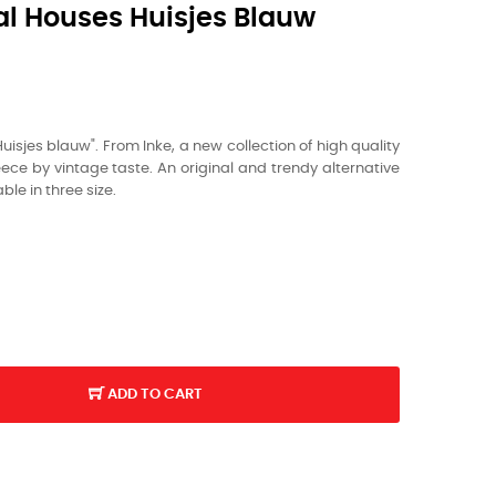
al Houses Huisjes Blauw
Huisjes blauw". From Inke, a new collection of high quality
ce by vintage taste. An original and trendy alternative
ble in three size.
ADD TO CART