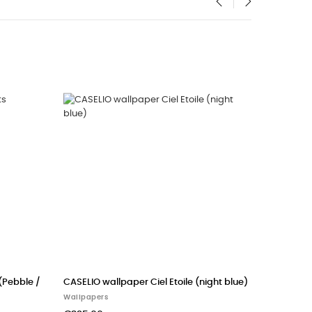
‹
›
allpaper woods
CASADECO wallpaper FUNNY BUNNY
(Khaki green)
Wallpapers