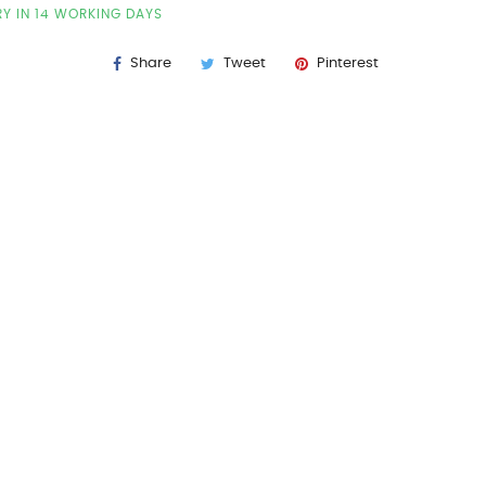
RY IN 14 WORKING DAYS
Share
Tweet
Pinterest