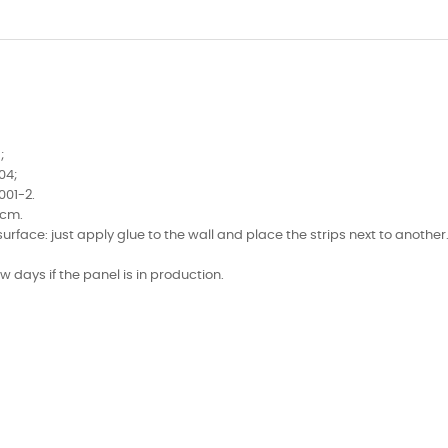
;
04;
001-2.
0cm.
face: just apply glue to the wall and place the strips next to another
few days if the panel is in production.