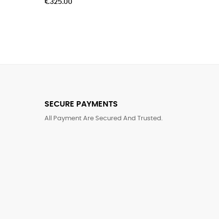
€60.00
SECURE PAYMENTS
All Payment Are Secured And Trusted.