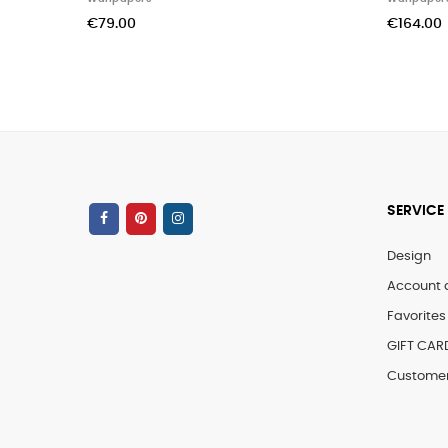
€99.00
SERVICE
Design
Account 
Favorites 
GIFT CAR
Customer