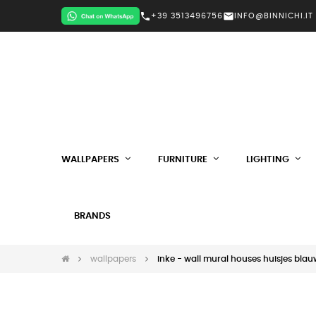
call
mail
+39 3513496756
INFO@BINNICHI.IT
WALLPAPERS
FURNITURE
LIGHTING
BRANDS
wallpapers
inke - wall mural houses huisjes blau