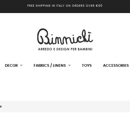
FREE SHIPPING IN ITALY ON ORDERS OVER €50
DECOR
FABRICS / LINENS
TOYS
ACCESSORIES 
w