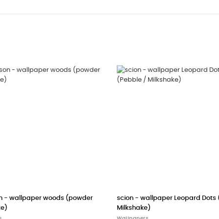
e /
CASELIO wallpaper Ciel Etoile (night blue)
cole & son - w
(black/white)
Wallpapers
Wallpapers