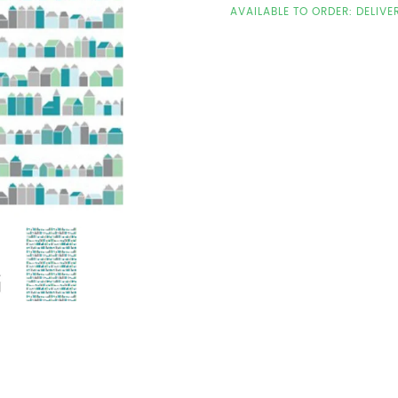
AVAILABLE TO ORDER: DELIVE