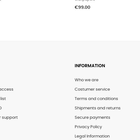
€325.00
€164.00
INFORMATION
Who we are
access
Costumer service
list
Terms and conditions
D
Shipments and returns
 support
Secure payments
Privacy Policy
Legal Information