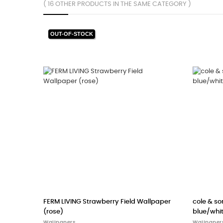
( 16 OTHER PRODUCTS IN THE SAME CATEGORY )
allpaper woods (powder
scion - wallpaper Leopard Dots (Pebbl
Milkshake)
Wallpapers