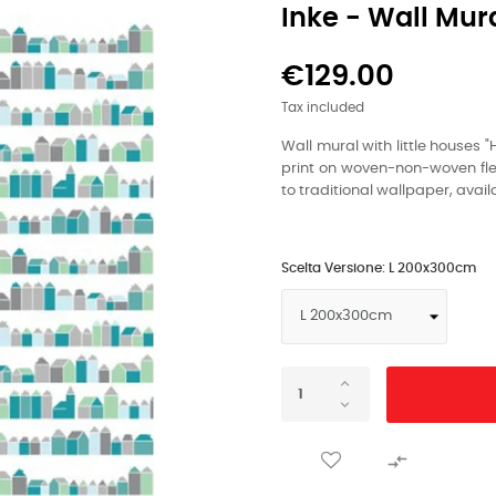
Inke - Wall Mur
€129.00
Tax included
Wall mural with little houses "
print on woven-non-woven flee
to traditional wallpaper, availa
Scelta Versione: L 200x300cm
