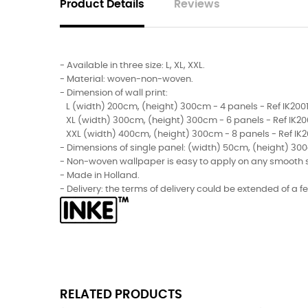
Product Details
Reviews
- Available in three size: L, XL, XXL.
- Material: woven-non-woven.
- Dimension of wall print:
L (width) 200cm, (height) 300cm - 4 panels - Ref IK2001
XL (width) 300cm, (height) 300cm - 6 panels - Ref IK20
XXL (width) 400cm, (height) 300cm - 8 panels - Ref IK2
- Dimensions of single panel: (width) 50cm, (height) 30
- Non-woven wallpaper is easy to apply on any smooth sur
- Made in Holland.
- Delivery: the terms of delivery could be extended of a 
RELATED PRODUCTS