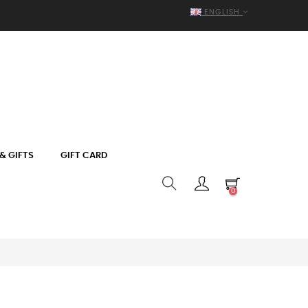
ENGLISH
& GIFTS
GIFT CARD
0