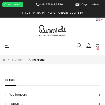
call
mail
+39 3513496756
info@binnichi.it
FREE SHIPPING IN ITALY ON ORDERS OVER €50
Toggle
☰
0
navigation
Brands
Anna French
HOME
Wallpapers
FURNITURE