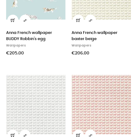


Anna French wallpaper
Anna French wallpaper
BUDDY Robbin's egg
baxter beige
Wallpapers
Wallpapers
€205.00
€206.00

