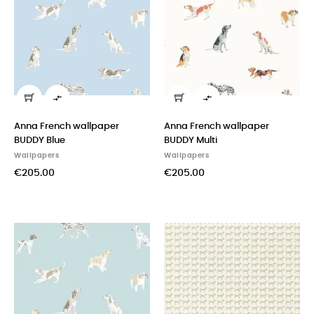


Anna French wallpaper
Anna French wallpaper
BUDDY Blue
BUDDY Multi
Wallpapers
Wallpapers
€205.00
€205.00