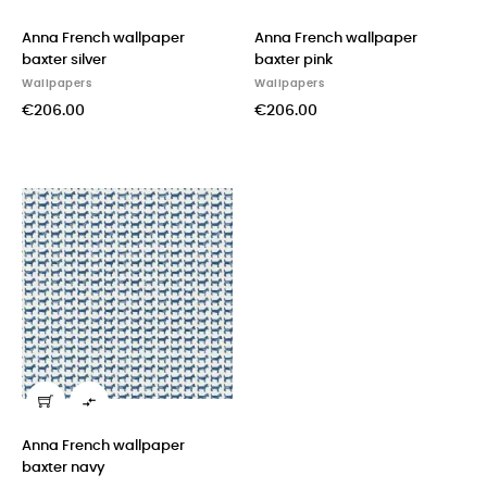
Anna French wallpaper
Anna French wallpaper
baxter silver
baxter pink
Wallpapers
Wallpapers
€206.00
€206.00

Anna French wallpaper
baxter navy