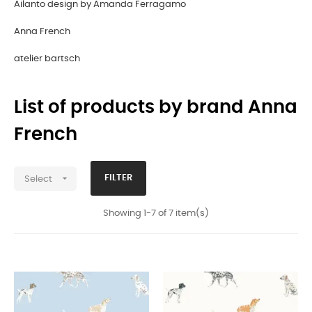
Ailanto design by Amanda Ferragamo
Anna French
atelier bartsch
List of products by brand Anna
French

FILTER
Select
Showing 1-7 of 7 item(s)