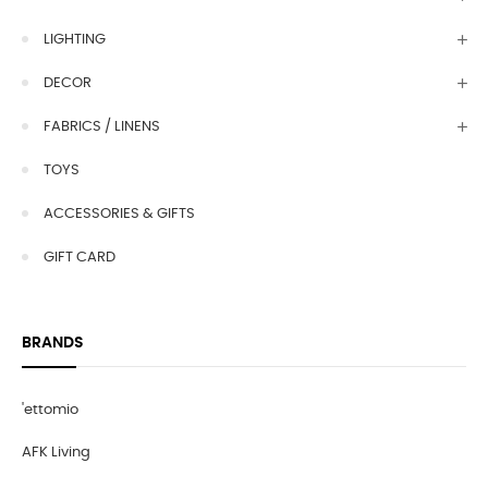
LIGHTING
DECOR
FABRICS / LINENS
TOYS
ACCESSORIES & GIFTS
GIFT CARD
BRANDS
'ettomio
AFK Living