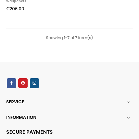
Wallpapers
€206.00
Showing 1-7 of 7 item(s)
SERVICE

INFORMATION

SECURE PAYMENTS