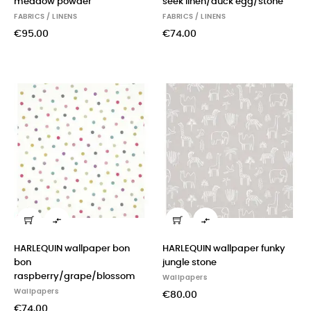
meadow powder
seek linen/duck egg/stone
FABRICS / LINENS
FABRICS / LINENS
€95.00
€74.00


HARLEQUIN wallpaper bon
HARLEQUIN wallpaper funky
bon
jungle stone
raspberry/grape/blossom
Wallpapers
Wallpapers
€80.00
€74.00