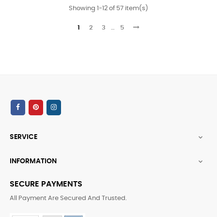
Showing 1-12 of 57 item(s)
1
2
3
…
5
SERVICE

INFORMATION

SECURE PAYMENTS
All Payment Are Secured And Trusted.