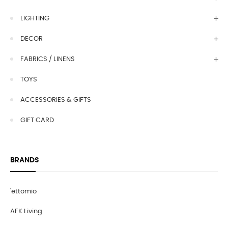
LIGHTING
DECOR
FABRICS / LINENS
TOYS
ACCESSORIES & GIFTS
GIFT CARD
BRANDS
'ettomio
AFK Living