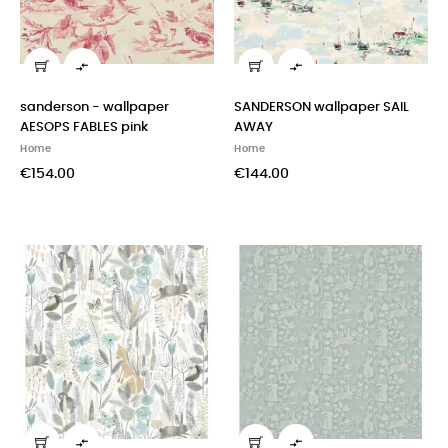


sanderson - wallpaper
SANDERSON wallpaper SAIL
AESOPS FABLES pink
AWAY
Home
Home
€154.00
€144.00

