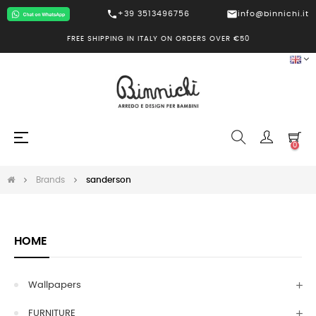
call
mail
+39 3513496756
info@binnichi.it
FREE SHIPPING IN ITALY ON ORDERS OVER €50
Toggle
☰
0
navigation
Brands
sanderson
HOME
Wallpapers
FURNITURE