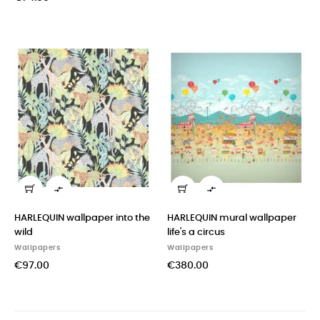


HARLEQUIN wallpaper into the
HARLEQUIN mural wallpaper
wild
life's a circus
Wallpapers
Wallpapers
€97.00
€380.00