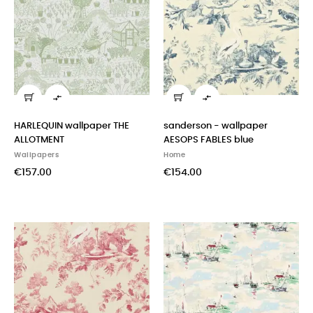


HARLEQUIN wallpaper THE
sanderson - wallpaper
ALLOTMENT
AESOPS FABLES blue
Wallpapers
Home
€157.00
€154.00