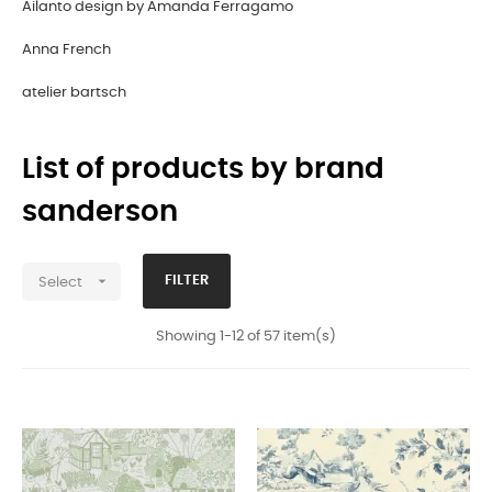
Ailanto design by Amanda Ferragamo
Anna French
atelier bartsch
List of products by brand
sanderson

FILTER
Select
Showing 1-12 of 57 item(s)