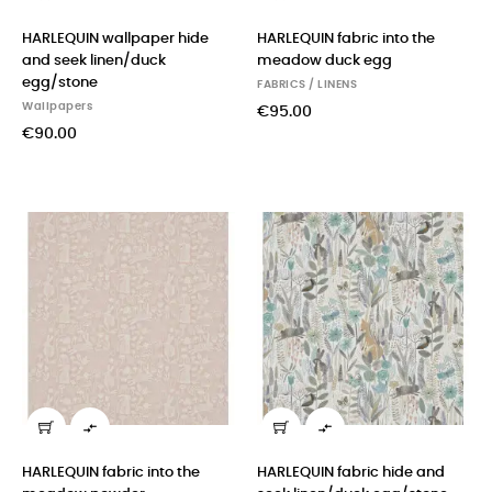
HARLEQUIN wallpaper hide
HARLEQUIN fabric into the
and seek linen/duck
meadow duck egg
egg/stone
FABRICS / LINENS
Wallpapers
€95.00
€90.00


HARLEQUIN fabric into the
HARLEQUIN fabric hide and