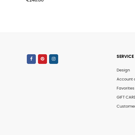
SERVICE
Design
Account 
Favorites 
GIFT CAR
Customer