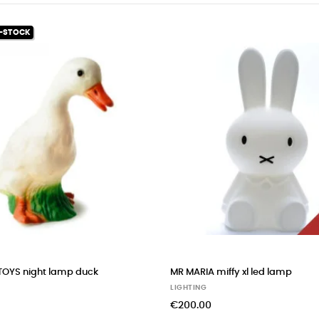
p
MR MARIA miffy medium led lamp
FILIBABBA col
led lamp
LIGHTING
LIGHTING
€130.00