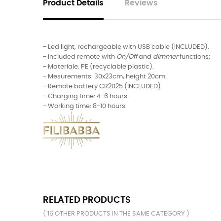
Product Details
Reviews
- Led light, rechargeable with USB cable (INCLUDED).
- Included remote with
On/Off
and
dimmer
functions;
- Materiale: PE (recyclable plastic).
- Mesurements: 30x23cm, height 20cm.
- Remote battery CR2025 (INCLUDED).
- Charging time: 4-6 hours.
- Working time: 8-10 hours.
RELATED PRODUCTS
( 16 OTHER PRODUCTS IN THE SAME CATEGORY )