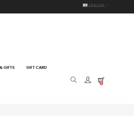
ENGLISH
& GIFTS
GIFT CARD
0