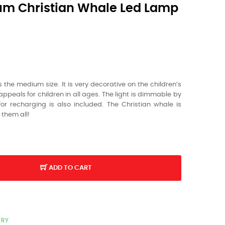
um Christian Whale Led Lamp
the medium size. It is very decorative on the children’s
ppeals for children in all ages. The light is dimmable by
or recharging is also included. The Christian whale is
t them all!
ADD TO CART
ERY