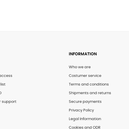
€45.00
INFORMATION
Who we are
access
Costumer service
list
Terms and conditions
D
Shipments and returns
 support
Secure payments
Privacy Policy
Legal Information
Cookies and ODR