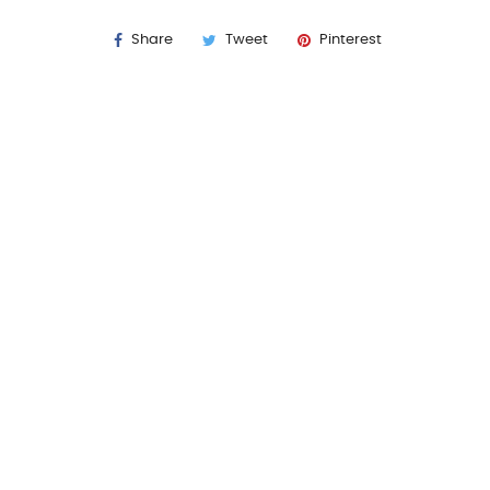
Share
Tweet
Pinterest