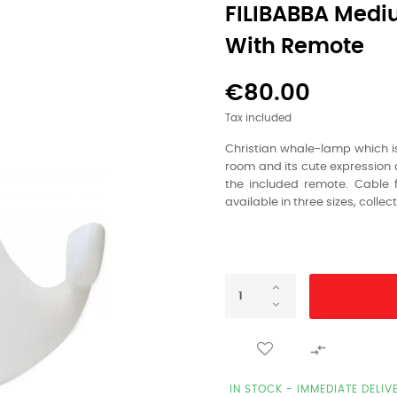
FILIBABBA Medi
With Remote
€80.00
Tax included
Christian whale-lamp which is 
room and its cute expression a
the included remote. Cable f
available in three sizes, collec

IN STOCK - IMMEDIATE DELIV