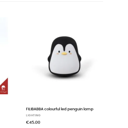
‹
›
ourful little Christian whale
ROSE IN APRIL joseph bunny night l
LIGHTING
€90.00