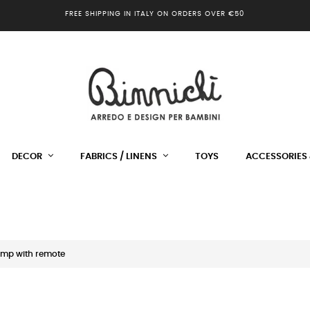
FREE SHIPPING IN ITALY ON ORDERS OVER €50
DECOR
FABRICS / LINENS
TOYS
ACCESSORIES 
amp with remote