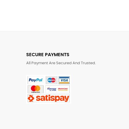
SECURE PAYMENTS
All Payment Are Secured And Trusted.