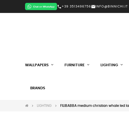
call
mail
+39 3513496756
INFO@BINNICHI.IT
WALLPAPERS
FURNITURE
LIGHTING
BRANDS
LIGHTING
FILIBABBA medium christian whale led l