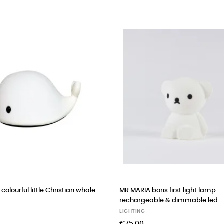
colourful little Christian whale
MR MARIA boris first light lamp
rechargeable & dimmable led
LIGHTING