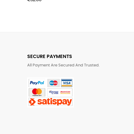
€32.00
SECURE PAYMENTS
All Payment Are Secured And Trusted.