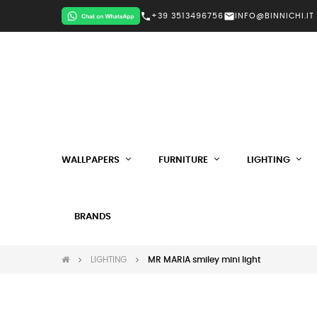
call
mail
+39 3513496756
INFO@BINNICHI.IT
WALLPAPERS
FURNITURE
LIGHTING
BRANDS
LIGHTING
MR MARIA smiley mini light