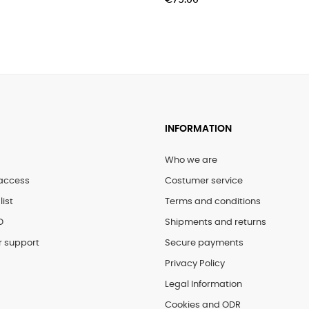
€75.00
INFORMATION
Who we are
access
Costumer service
list
Terms and conditions
D
Shipments and returns
 support
Secure payments
Privacy Policy
Legal Information
Cookies and ODR