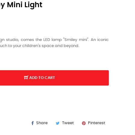
 Mini Light
gn studio, comes the LED lamp "Smiley mini". An iconic
ouch to your children's space and beyond.
ADD TO CART
Y
Share
Tweet
Pinterest