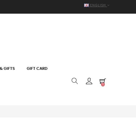
ENGLISH
& GIFTS
GIFT CARD
0