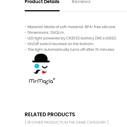
Product Details
Reviews
- Material: Made of soft material: BPA-free silicone
- Dimensions: 12x12cm.
- LED light powered by CR2032 battery (INCLUDED).
- On/off switch located on the bottom.
- The light automatically turns off after 15 minutes.
RELATED PRODUCTS
( 16 OTHER PRODUCTS IN THE SAME CATEGORY )