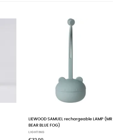
‹
›
LIEWOOD SAMUEL rechargeable LAMP (MR
FILIBABBA
BEAR BLUE FOG)
LIGHTING
LIGHTING
€48.00