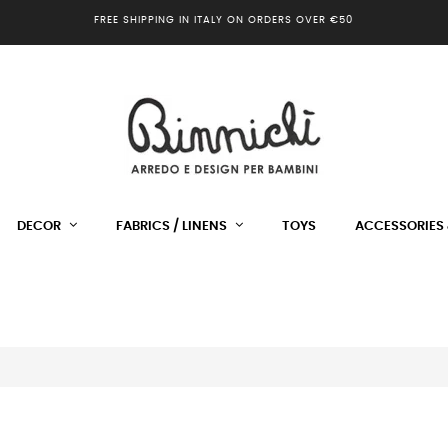
FREE SHIPPING IN ITALY ON ORDERS OVER €50
DECOR
FABRICS / LINENS
TOYS
ACCESSORIES 