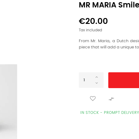
MR MARIA Smiley
€20.00
Tax included
From Mr. Maria, a Dutch desi
piece that will add a unique t

IN STOCK - PROMPT DELIVER