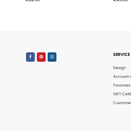
€82.50
€45.00
SERVICE
Design
Account 
Favorites 
GIFT CAR
Customer