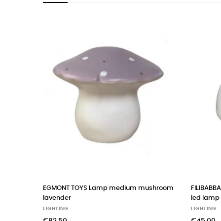
EGMONT TOYS Lamp medium mushroom
FILIBABBA 
lavender
led lamp
LIGHTING
LIGHTING