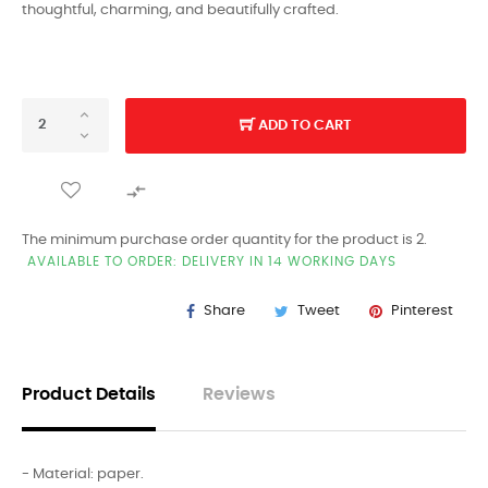
thoughtful, charming, and beautifully crafted.
ADD TO CART

The minimum purchase order quantity for the product is 2.
AVAILABLE TO ORDER: DELIVERY IN 14 WORKING DAYS
Share
Tweet
Pinterest
Product Details
Reviews
- Material: paper.