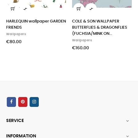


HARLEQUIN wallpaper GARDEN
COLE & SON WALLPAPER
in
FRIENDS
BUTTERFLIES & DRAGONFLIES
mo
(FUCHSIA/MINK ON...
Wallpapers
Wal
Wallpapers
€80.00
€1
€160.00
SERVICE

INFORMATION
