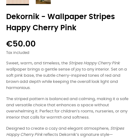
Dekornik - Wallpaper Stripes
Happy Cherry Pink
€50.00
Tax included
Sweet, warm, and timeless, the
Stripes Happy Cherry Pink
wallpaper brings a gentle sense of joy to any interior. Set on a
soft pink base, the subtle cherry-inspired tones of red and
brown add depth while keeping the overall look light and
harmonious.
The striped pattern is balanced and calming, making it a safe
and versatile choice that enhances a space without
overwhelming it. Perfect for children’s rooms, nurseries, or any
interior that calls for warmth and softness.
Designed to create a cozy and elegant atmosphere,
Stripes
Happy Cherry Pink
reflects Dekornik’s signature style—