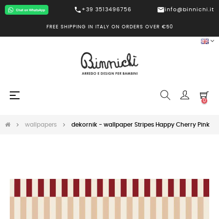
call
mail
+39 3513496756
info@binnichi.it
FREE SHIPPING IN ITALY ON ORDERS OVER €50
Toggle
☰
0
navigation
wallpapers
dekornik - wallpaper Stripes Happy Cherry Pink