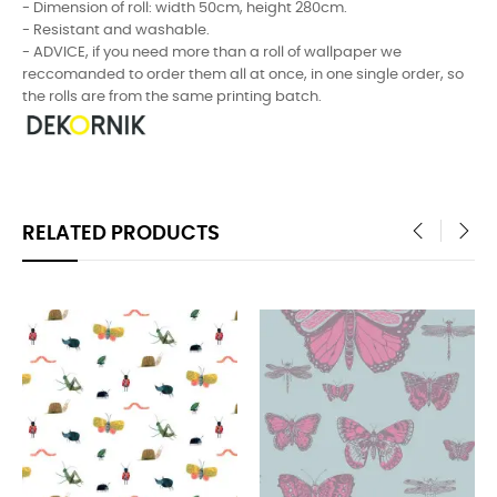
- Dimension of roll: width 50cm, height 280cm.
- Resistant and washable.
- ADVICE, if you need more than a roll of wallpaper we
reccomanded to order them all at once, in one single order, so
the rolls are from the same printing batch.
RELATED PRODUCTS
‹
›