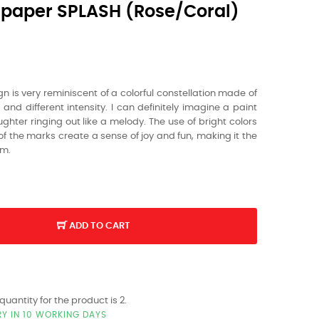
paper SPLASH (rose/coral)
gn is very reminiscent of a colorful constellation made of
 and different intensity.
I can definitely imagine a paint
ghter ringing out like a melody.
The use of bright colors
f the marks create a sense of joy and fun,
making it the
om.
ADD TO CART
antity for the product is 2.
RY IN 10 WORKING DAYS