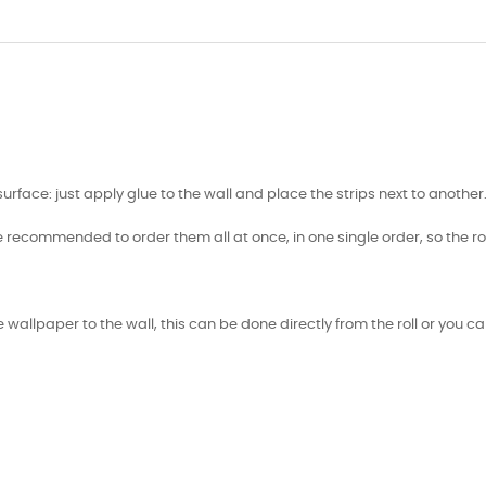
face: just apply glue to the wall and place the strips next to another
e recommended to order them all at once, in one single order, so the ro
 wallpaper to the wall, this can be done directly from the roll or you