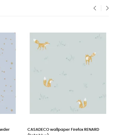
‹
›
r
CASADECO wallpaper Firefox RENARD
CASELIO mura