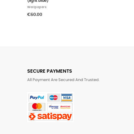
(light blue)
Alfabeto (spa
Wallpapers
Wallpapers
€60.00
€280.00
SECURE PAYMENTS
All Payment Are Secured And Trusted.