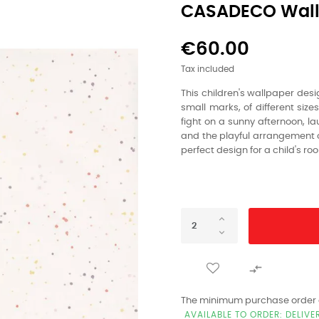
CASADECO Wall
€60.00
Tax included
This children's wallpaper desi
small marks,
of different sizes
fight on a sunny afternoon,
lau
and the playful arrangement o
perfect design for a child's ro

The minimum purchase order qu
AVAILABLE TO ORDER: DELIVE