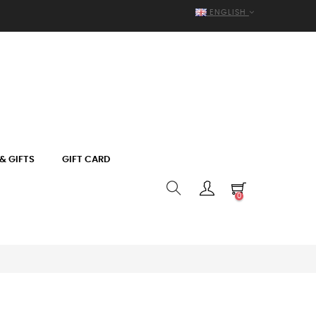
ENGLISH
& GIFTS
GIFT CARD
0