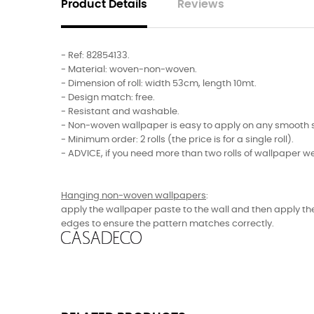
Product Details
Reviews
- Ref:
82854133
.
- Material: woven-non-woven.
- Dimension of roll: width 53cm, length 10mt.
- Design match: free.
- Resistant and washable.
- Non-woven wallpaper is easy to apply on any smooth sur
- Minimum order: 2 rolls (the price is for a single roll).
- ADVICE, if you need more than two rolls of wallpaper w
Hanging non-woven wallpapers
:
apply the wallpaper paste to the wall and then apply the
edges to ensure the pattern matches correctly.