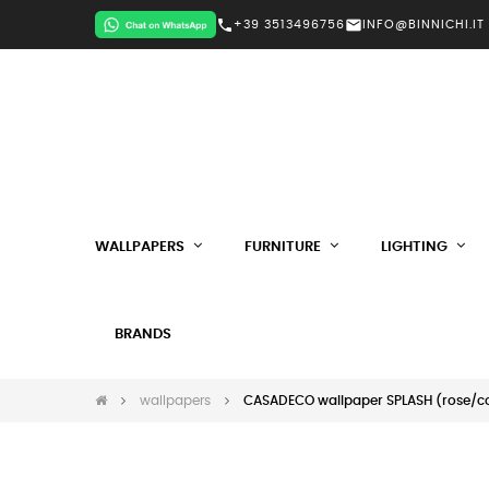
call
mail
+39 3513496756
INFO@BINNICHI.IT
WALLPAPERS
FURNITURE
LIGHTING
BRANDS
wallpapers
CASADECO wallpaper SPLASH (rose/co