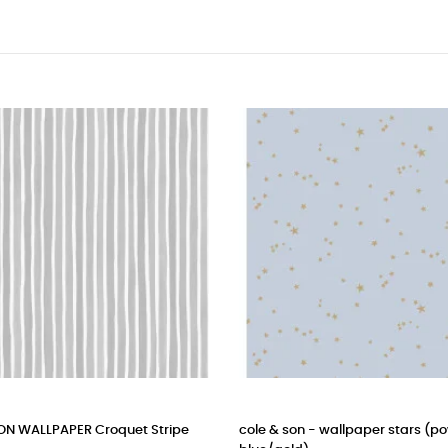
ALLPAPER Croquet Stripe
cole & son - wallpaper stars (powde