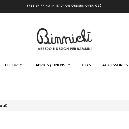
FREE SHIPPING IN ITALY ON ORDERS OVER €50
DECOR
FABRICS / LINENS
TOYS
ACCESSORIES 
ral)