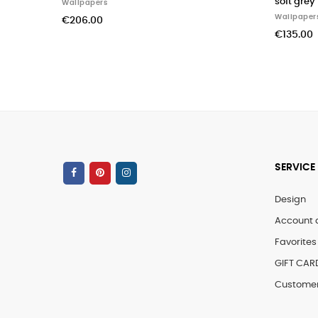
soft grey
Wallpapers
Wallpapers
€206.00
€135.00
SERVICE
Design
Account 
Favorites 
GIFT CAR
Customer