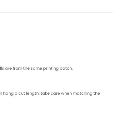
.
lls are from the same printing batch.
 can hang a cut length; take care when matching the