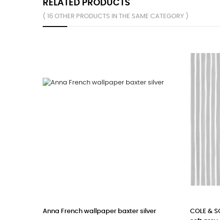
RELATED PRODUCTS
( 16 OTHER PRODUCTS IN THE SAME CATEGORY )
Anna French wallpaper baxter silver
COLE & SON W