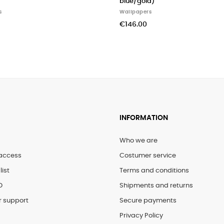
blue/gold)
Wallpapers
€146.00
INFORMATION
Who we are
access
Costumer service
list
Terms and conditions
D
Shipments and returns
 support
Secure payments
Privacy Policy