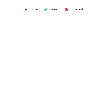
Share
Tweet
Pinterest