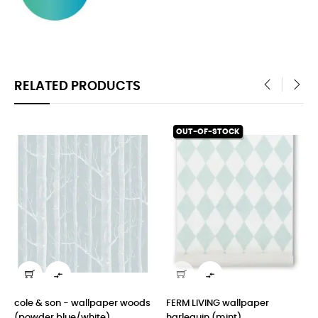
RELATED PRODUCTS
‹
›
OUT-OF-STOCK


cole & son - wallpaper woods
FERM LIVING wallpaper
de
(powder blue/white)
harlequin (mint)
an