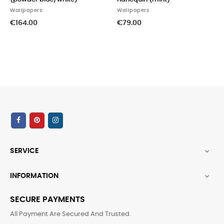
Wallpapers
Wallpapers
Wal
€164.00
€79.00
€5
SERVICE

INFORMATION

SECURE PAYMENTS
All Payment Are Secured And Trusted.