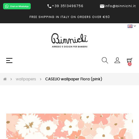
call
mail
+39 3513496756
info@binnichi.it
FREE SHIPPING IN ITALY ON ORDERS OVER €50
Toggle
☰
0
navigation
wallpapers
CASELIO wallpaper Flora (pink)