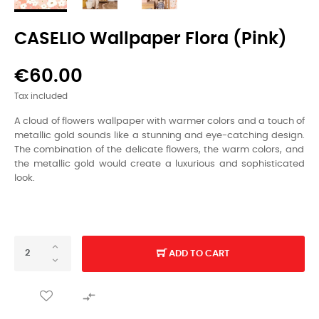
CASELIO Wallpaper Flora (pink)
€60.00
Tax included
A cloud of flowers wallpaper with warmer colors and a touch of
metallic gold sounds like a stunning and eye-catching design.
The combination of the delicate flowers,
the warm colors,
and
the metallic gold would create a luxurious and sophisticated
look.
ADD TO CART
