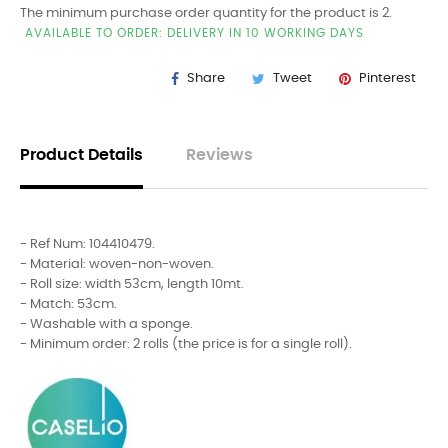
The minimum purchase order quantity for the product is 2.
AVAILABLE TO ORDER: DELIVERY IN 10 WORKING DAYS
Share
Tweet
Pinterest
Product Details
Reviews
- Ref Num: 104410479.
- Material: woven-non-woven.
- Roll size: width 53cm, length 10mt.
- Match: 53cm.
- Washable with a sponge.
- Minimum order: 2 rolls (the price is for a single roll).