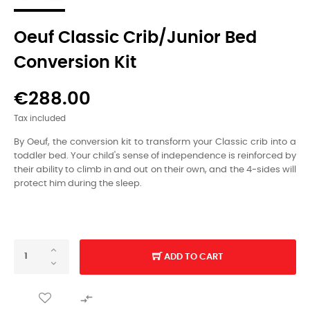
Oeuf Classic Crib/Junior Bed
Conversion Kit
€288.00
Tax included
By Oeuf, the conversion kit to transform your Classic crib into a
toddler bed.
Your child's sense of independence is reinforced by
their ability to climb in and out on their own, and the 4-sides will
protect him during the sleep.
ADD TO CART
