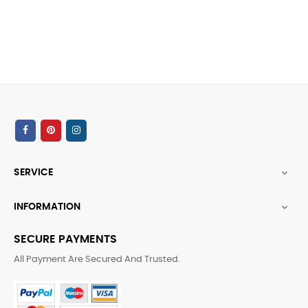
SERVICE

INFORMATION

SECURE PAYMENTS
All Payment Are Secured And Trusted.