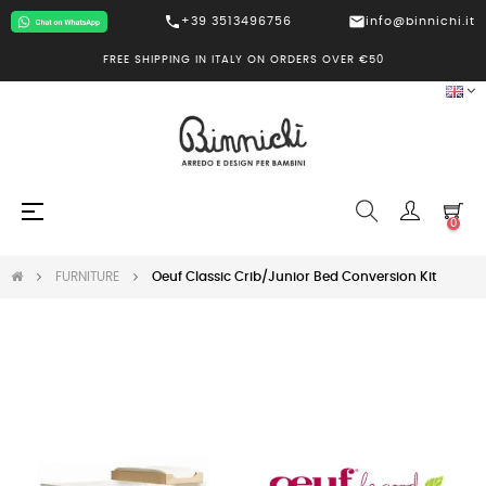
call
mail
+39 3513496756
info@binnichi.it
FREE SHIPPING IN ITALY ON ORDERS OVER €50
Toggle
☰
0
navigation
FURNITURE
Oeuf Classic Crib/Junior Bed Conversion Kit