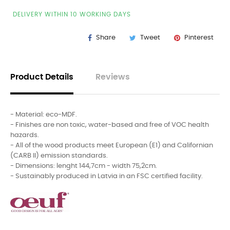
DELIVERY WITHIN 10 WORKING DAYS
Share
Tweet
Pinterest
Product Details
Reviews
- Material: eco-MDF.
- Finishes are non toxic, water-based and free of VOC health
hazards.
- All of the wood products meet European (E1) and Californian
(CARB II) emission standards.
- Dimensions: lenght 144,7cm - width 75,2cm.
- Sustainably produced in Latvia in an FSC certified facility.