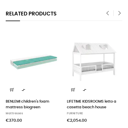
RELATED PRODUCTS
‹
›


ENLEMI children's foam
LIFETIME KIDSROOMS letto a
BENL
attress biogreen
casetta beach house
bed 
(lig
attresses
FURNITURE
FURN
370.00
€2,054.00
€51