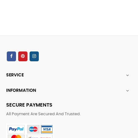
SERVICE

INFORMATION

SECURE PAYMENTS
All Payment Are Secured And Trusted.