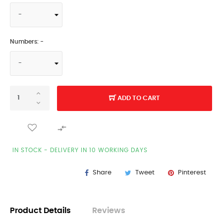
Numbers: -
ADD TO CART

IN STOCK - DELIVERY IN 10 WORKING DAYS
Share
Tweet
Pinterest
Product Details
Reviews