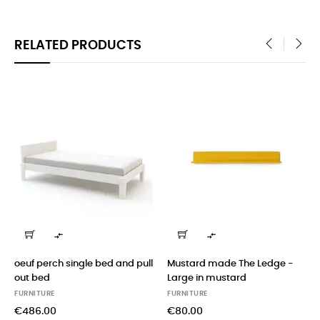
RELATED PRODUCTS
‹
›


oeuf perch single bed and pull
Mustard made The Ledge -
out bed
Large in mustard
FURNITURE
FURNITURE
€486.00
€80.00