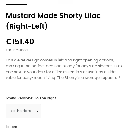
Mustard Made Shorty Lilac
(right-Left)
€151.40
Tax included
This clever design comes in left and right opening options,
making it the perfect bedside buddy for any side sleeper. Tuck
one next to your desk for office essentials or use it as a side
table for easy-reach living. The Shorty is a storage superstar!
Scelta Versione: To The Right
Letters: -