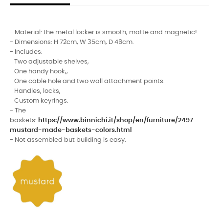
- Material: the metal locker is smooth, matte and magnetic!
- Dimensions: H 72cm, W 35cm, D 46cm.
- Includes:
Two adjustable shelves,
One handy hook,,
One cable hole and two wall attachment points.
Handles, locks,
Custom keyrings.
- The
baskets:
https://www.binnichi.it/shop/en/furniture/2497-
mustard-made-baskets-colors.html
- Not assembled but building is easy.