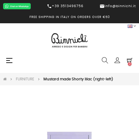
call
mail
+39 3513496756
info@binnichi.it
FREE SHIPPING IN ITALY ON ORDERS OVER €50
Toggle
☰
0
navigation
FURNITURE
Mustard made Shorty lilac (right-left)