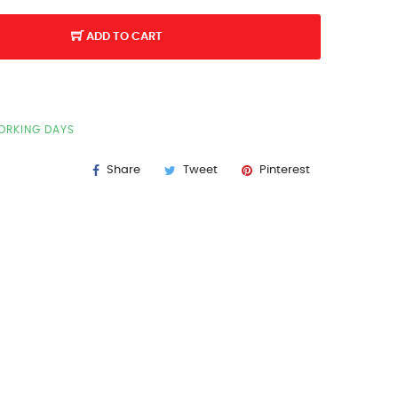
ADD TO CART
WORKING DAYS
Share
Tweet
Pinterest