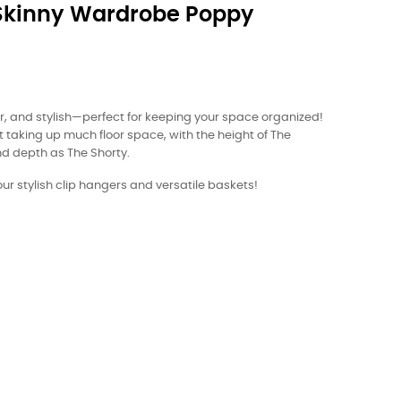
Skinny Wardrobe Poppy
der, and stylish—perfect for keeping your space organized!
ut taking up much floor space, with the height of The
d depth as The Shorty.
r stylish clip hangers and versatile baskets!