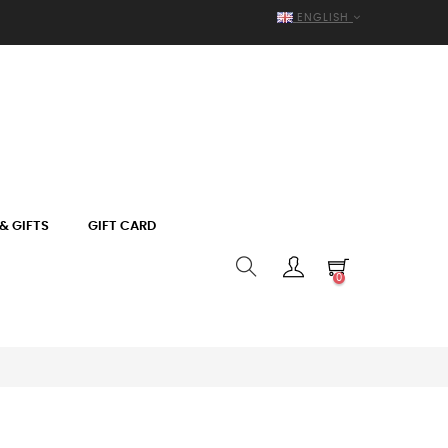
ENGLISH
& GIFTS
GIFT CARD
0