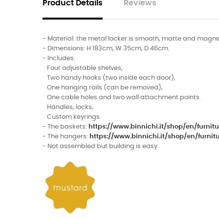
Product Details
Reviews
- Material: the metal locker is smooth, matte and magne
- Dimensions: H 183cm, W 35cm, D 46cm.
- Includes:
Four adjustable shelves,
Two handy hooks (two inside each door),
One hanging rails (can be removed),
One cable holes and two wall attachment points.
Handles, locks,
Custom keyrings.
- The baskets:
https://www.binnichi.it/shop/en/furn
- The hangers:
https://www.binnichi.it/shop/en/fur
- Not assembled but building is easy.