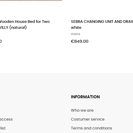
Wooden House Bed for Two
SEBRA CHANGING UNIT AND DRA
VILLY (natural)
white
Home
0
€849.00
INFORMATION
Who we are
access
Costumer service
list
Terms and conditions