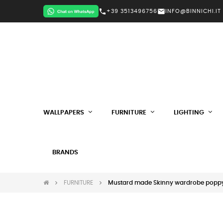
call
mail
+39 3513496756
INFO@BINNICHI.IT
WALLPAPERS
FURNITURE
LIGHTING
BRANDS
FURNITURE
Mustard made Skinny wardrobe popp