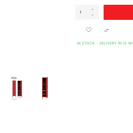

IN STOCK - DELIVERY IN 10 