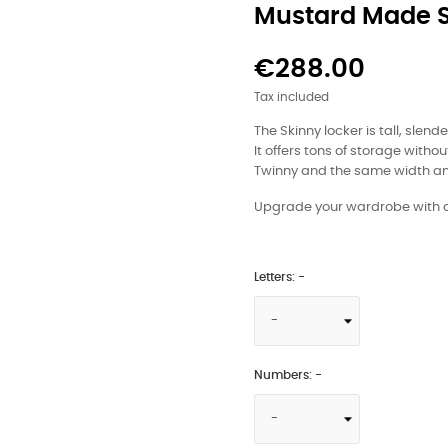
Mustard Made 
€288.00
Tax included
The Skinny locker is tall, slen
It offers tons of storage witho
Twinny and the same width an
Upgrade your wardrobe with ou
Letters: -
Numbers: -