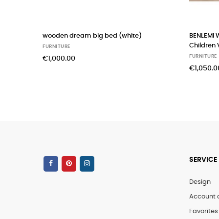
wooden dream big bed (white)
BENLEMI 
Children 
FURNITURE
FURNITURE
€1,000.00
€1,050.0
SERVICE
Design
Account 
Favorites 