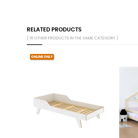
RELATED PRODUCTS
( 16 OTHER PRODUCTS IN THE SAME CATEGORY )
ONLINE ONLY