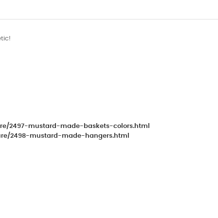
tic!
iture/2497-mustard-made-baskets-colors.html
niture/2498-mustard-made-hangers.html