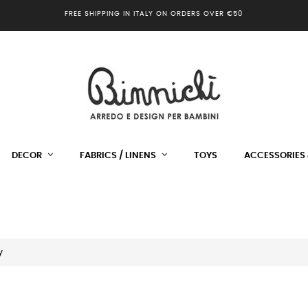
FREE SHIPPING IN ITALY ON ORDERS OVER €50
DECOR
FABRICS / LINENS
TOYS
ACCESSORIES 
y