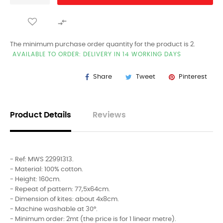

The minimum purchase order quantity for the product is 2.
AVAILABLE TO ORDER: DELIVERY IN 14 WORKING DAYS
Share
Tweet
Pinterest
Product Details
Reviews
- Ref: MWS 22991313.
- Material: 100% cotton.
- Height: 160cm.
- Repeat of pattern: 77,5x64cm.
- Dimension of kites: about 4x8cm.
- Machine washable at 30°.
- Minimum order: 2mt (the price is for 1 linear metre).