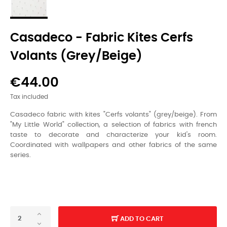
Casadeco - Fabric Kites Cerfs
Volants (grey/beige)
€44.00
Tax included
Casadeco fabric with kites "Cerfs volants" (grey/beige). From
"My Little World" collection, a selection of fabrics with french
taste to decorate and characterize your kid's room.
Coordinated with wallpapers and other fabrics of the same
series.
ADD TO CART