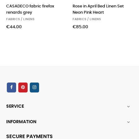
CASADECO fabric firefox
Rose in April Bed Linen Set
renards grey
Neon Pink Heart
FABRICS / LINENS
FABRICS / LINENS
€44.00
€85.00
SERVICE

INFORMATION

SECURE PAYMENTS