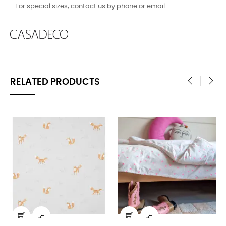
- For special sizes, contact us by phone or email.
RELATED PRODUCTS
‹
›

