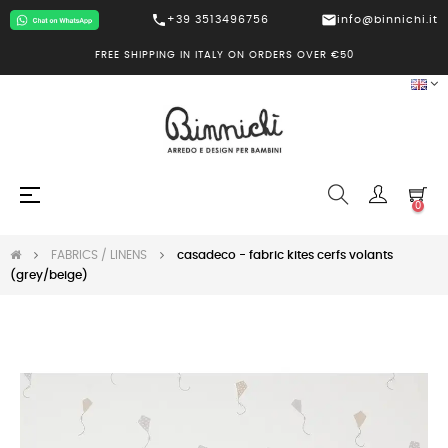
call
mail
+39 3513496756
info@binnichi.it
FREE SHIPPING IN ITALY ON ORDERS OVER €50
Toggle
☰
0
navigation
FABRICS / LINENS
casadeco - fabric kites cerfs volants
(grey/beige)