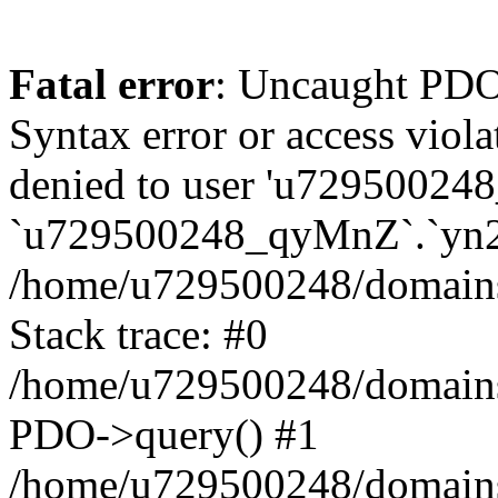
Fatal error
: Uncaught PDOException: SQLSTATE[42000]: Syntax error or access violation: 1142 INSERT command denied to user 'u729500248_TfTxg'@'127.0.0.1' for table `u729500248_qyMnZ`.`yn2q_guest` in /home/u729500248/domains/binnichi.it/public_html/classes/db/DbPDO.php:149 Stack trace: #0 /home/u729500248/domains/binnichi.it/public_html/classes/db/DbPDO.php(149): PDO->query() #1 /home/u729500248/domains/binnichi.it/public_html/classes/db/Db.php(377): DbPDOCore->_query() #2 /home/u729500248/domains/binnichi.it/public_html/classes/db/Db.php(744): DbCore->query() #3 /home/u729500248/domains/binnichi.it/public_html/classes/db/Db.php(477): DbCore->q() #4 /home/u729500248/domains/binnichi.it/public_html/classes/ObjectModel.php(622): DbCore->insert() #5 /home/u729500248/domains/binnichi.it/public_html/classes/ObjectModel.php(576): ObjectModelCore->add() #6 /home/u729500248/domains/binnichi.it/public_html/classes/Guest.php(251): ObjectModelCore->save() #7 /home/u729500248/domains/binnichi.it/public_html/modules/statsdata/statsdata.php(82): GuestCore::setNewGuest() #8 /home/u729500248/domains/binnichi.it/public_html/modules/statsdata/statsdata.php(73): statsdata->getScriptPlugins() #9 /home/u729500248/domains/binnichi.it/public_html/classes/Hook.php(1077): statsdata->hookDisplayBeforeBodyClosingTag() #10 /home/u729500248/domains/binnichi.it/public_html/classes/Hook.php(418): HookCore::coreCallHook() #11 /home/u729500248/domains/binnichi.it/public_html/classes/Hook.php(983): HookCore::callHookOn() #12 /home/u729500248/domains/binnichi.it/public_html/config/smarty.config.inc.php(201): HookCore::exec() #13 /home/u729500248/domains/binnichi.it/public_html/classes/Smarty/SmartyLazyRegister.php(81): smartyHook() #14 /home/u729500248/domains/binnichi.it/public_html/var/cache/dev/smarty/compile/at_moviclayouts_layout_full_width_tpl/ea/eb/4f/eaeb4f3e7803076b5ef82b24af2280417d25e85a_2.file.layout-both-columns.tpl.php(393): SmartyLazyRegister->__call() #15 /home/u729500248/domains/binnichi.it/public_html/vendor/smarty/smarty/libs/sysplugins/smarty_internal_runtime_inheritance.php(248): Block_76432885867bd97e09274e9_12540673->callBlock() #16 /home/u729500248/domains/binnichi.it/public_html/vendor/smarty/smarty/libs/sysplugins/smarty_internal_runtime_inheritance.php(184): Smarty_Internal_Runtime_Inheritance->callBlock() #17 /home/u729500248/domains/binnichi.it/public_html/vendor/smarty/smarty/libs/sysplugins/smarty_internal_runtime_inheritance.php(156): Smarty_Internal_Runtime_Inheritance->process() #18 /home/u729500248/domains/binnichi.it/public_html/var/cache/dev/smarty/compile/at_moviclayouts_layout_full_width_tpl/ea/eb/4f/eaeb4f3e7803076b5ef82b24af2280417d25e85a_2.file.layout-both-columns.tpl.php(137): Smarty_Internal_Runtime_Inheritance->instanceBlock() #19 /home/u729500248/domains/binnichi.it/public_html/vendor/smarty/smarty/libs/sysplugins/smarty_template_resource_base.php(123): content_67bd97e0927c15_09616446() #20 /home/u729500248/domains/binnichi.it/public_html/vendor/smarty/smarty/libs/sysplugins/smarty_template_compiled.php(114): Smarty_Template_Resource_Base->getRenderedTemplateCode() #21 /home/u729500248/domains/binnichi.it/public_html/vendor/smarty/smarty/libs/sysplugins/smarty_internal_template.php(217): Smarty_Template_Compiled->render() #22 /home/u729500248/domains/binnic