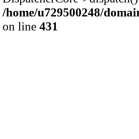
/home/u729500248/domains
on line
431